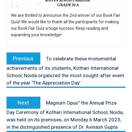
We are thrilled to announce the 2nd winner of our Book Fair
Quiz! We would like to thank all the participants for making
our Book Fair Quiz a huge success. Keep reading and
expanding your knowledge!
Post
navigation
Previous
Previous
To celebrate these monumental
post:
achievements of its students, Kothari International
School, Noida organized the most sought-after event
of the year ‘The Appreciation Day’.
Next
Next
Magnum Opus” the Annual Prize
post:
Day Ceremony of Kothari International School, Noida,
was held on its premises, on Monday 6 March 2023,
in the distinguished presence of Dr. Avinash Gupta