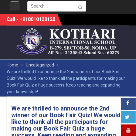
Search
for:
Skip
Call - +918010128128
to
content
Home
Uncategorized
We are thrilled to announce the 2nd winner of our Book Fair
Quiz! We would like to thank all the participants for making our
Book Fair Quiz a huge success. Keep reading and expanding
your knowledge!
We are thrilled to announce the 2nd
winner of our Book Fair Quiz! We would
like to thank all the participants for
making our Book Fair Quiz a huge
success. Keep reading and expanding