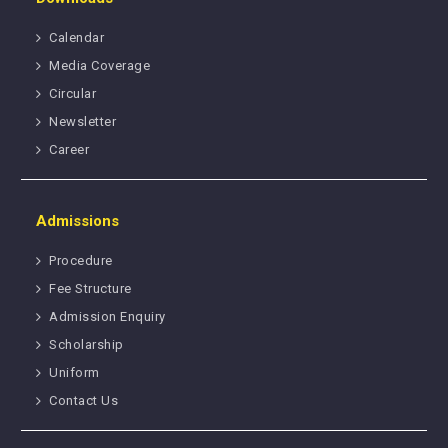
Calendar
Media Coverage
Circular
Newsletter
Career
Admissions
Procedure
Fee Structure
Admission Enquiry
Scholarship
Uniform
Contact Us