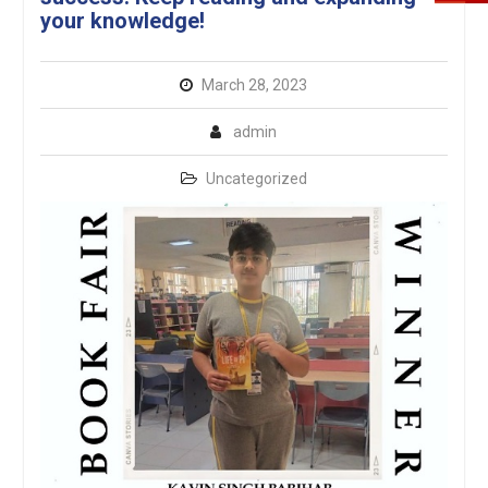
your knowledge!
March 28, 2023
admin
Uncategorized