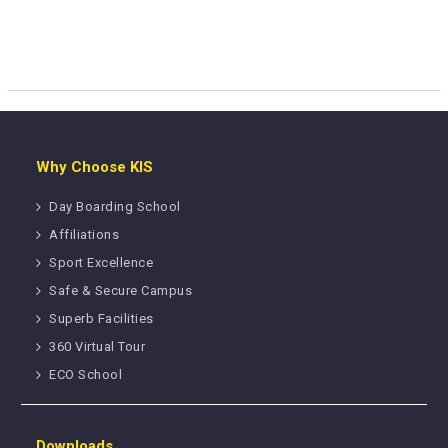
Why Choose KIS
Day Boarding School
Affiliations
Sport Excellence
Safe & Secure Campus
Superb Facilities
360 Virtual Tour
ECO School
Downloads