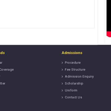
ads
Admissions
ar
Procedure
Coverage
Fee Structure
r
Admission Enquiry
tter
Scholarship
Uniform
Contact Us