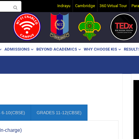
Indrayu
Cambridge
360 Virtual Tour
Par
ADMISSIONS
BEYOND ACADEMICS
WHY CHOOSE KIS
RESULT
6-10(CBSE)
GRADES 11-12(CBSE)
In-charge)