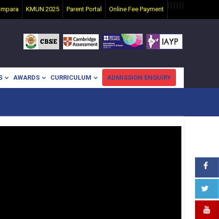
|
|
|
|
|
|
ampara
KMUN 2025
Parent Portal
Online Fee Payment
S
AWARDS
CURRICULUM
ADMISSION ENQUIRY