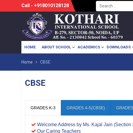
Search
Skip
Call - +918010128128
for:
to
content
HOME
ABOUT SCHOOL
ACADEMICS
DOWNLOADS
Home
CBSE
CBSE
GRADES K-3
GRADES 4-5(CBSE)
GRADES 
Welcome Address by Ms. Kajal Jain (Section 
Our Caring Teachers