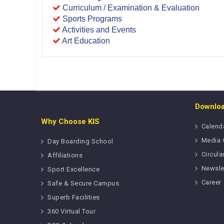
Curriculum / Examination & Evaluation
Sports Programs
Activities and Events
Art Education
Downlo
Why Choose KIS
Calend
Media 
Day Boarding School
Circula
Affiliations
Newsle
Sport Excellence
Career
Safe & Secure Campus
Superb Facilities
360 Virtual Tour