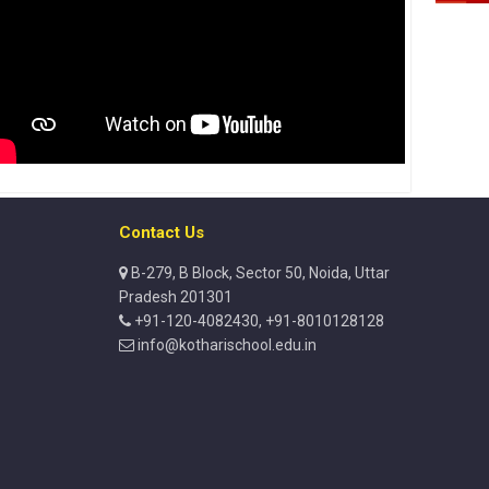
Contact Us
B-279, B Block, Sector 50, Noida, Uttar
Pradesh 201301
+91-120-4082430, +91-8010128128
info@kotharischool.edu.in