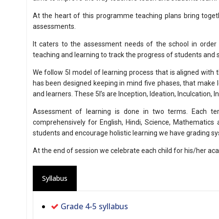
At the heart of this programme teaching plans bring togeth
assessments.
It caters to the assessment needs of the school in order
teaching and learning to track the progress of students and
We follow 5I model of learning process that is aligned with 
has been designed keeping in mind five phases, that make l
and learners. These 5I’s are Inception, Ideation, Inculcation, In
Assessment of learning is done in two terms. Each te
comprehensively for English, Hindi, Science, Mathematics a
students and encourage holistic learning we have grading s
At the end of session we celebrate each child for his/her a
Syllabus
Grade 4-5 syllabus