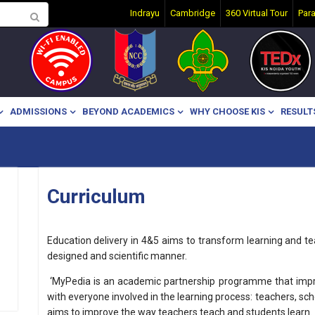
Indrayu
Cambridge
360 Virtual Tour
Par
ADMISSIONS
BEYOND ACADEMICS
WHY CHOOSE KIS
RESULT
Curriculum
Education delivery in 4&5 aims to transform learning and teac
designed and scientific manner.
‘MyPedia is an academic partnership programme that improv
with everyone involved in the learning process: teachers, sc
aims to improve the way teachers teach and students learn.