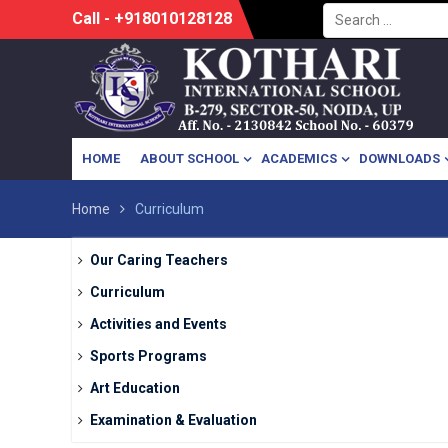
Search
Skip
Call - +918010128128
for:
to
content
HOME
ABOUT SCHOOL
ACADEMICS
DOWNLOADS
Home
Curriculum
Our Caring Teachers
Curriculum
Activities and Events
Sports Programs
Art Education
Examination & Evaluation