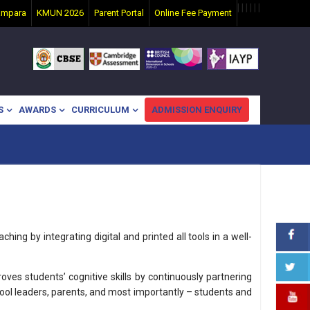
|
|
|
|
|
|
ampara
KMUN 2026
Parent Portal
Online Fee Payment
S
AWARDS
CURRICULUM
ADMISSION ENQUIRY
hing by integrating digital and printed all tools in a well-
es students’ cognitive skills by continuously partnering
hool leaders, parents, and most importantly – students and