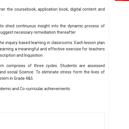
er the coursebook, application book, digital content and
 to shed continuous insight into the dynamic process of
 suggest necessary remediation thereafter.
the inquiry-based learning in classrooms. Each lesson plan
earning a meaningful and effective exercise for teachers
scription and Inquisition.
rm comprises of three cycles. Students are assessed
nd social Science. To eliminate stress form the lives of
ystem in Grade 4&5.
cademic and Co-curricular achievements.