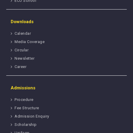
ECO School
Downloads
Calendar
Media Coverage
Circular
Newsletter
Career
Admissions
Procedure
Fee Structure
Admission Enquiry
Scholarship
Uniform