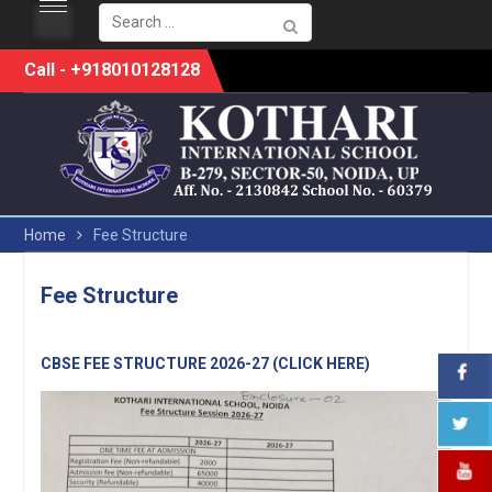
Search
for:
Skip
Call - +918010128128
to
content
Home
Fee Structure
Fee Structure
CBSE FEE STRUCTURE 2026-27 (CLICK HERE)