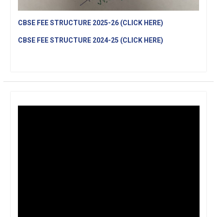
CBSE FEE STRUCTURE 2025-26 (CLICK HERE)
CBSE FEE STRUCTURE 2024-25 (CLICK HERE)