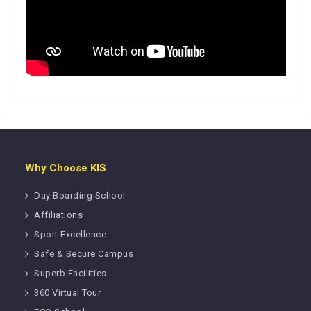
Why Choose KIS
Day Boarding School
Affiliations
Sport Excellence
Safe & Secure Campus
Superb Facilities
360 Virtual Tour