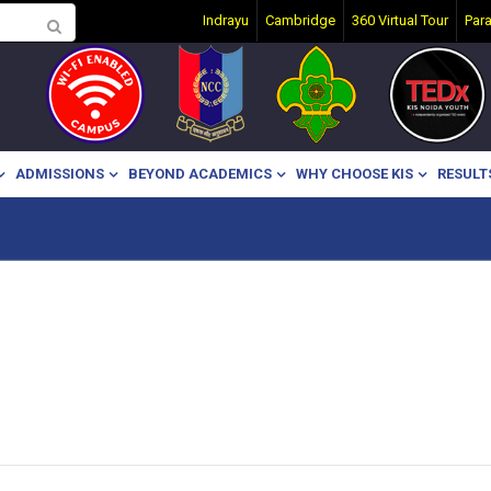
Indrayu
Cambridge
360 Virtual Tour
Par
ADMISSIONS
BEYOND ACADEMICS
WHY CHOOSE KIS
RESULT