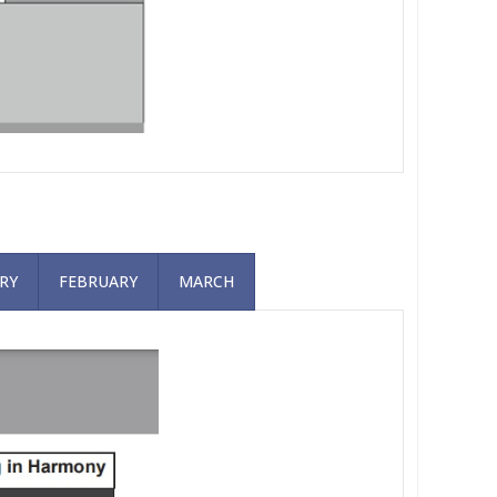
RY
FEBRUARY
MARCH