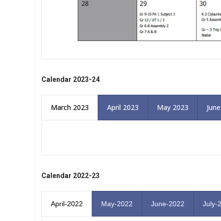
Calendar 2023-24
March 2023
April 2023
May 2023
June
Calendar 2022-23
April-2022
May-2022
June-2022
July-