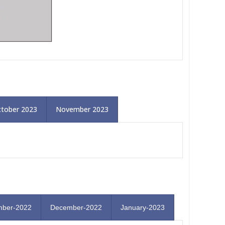
tober 2023
November 2023
ber-2022
December-2022
January-2023