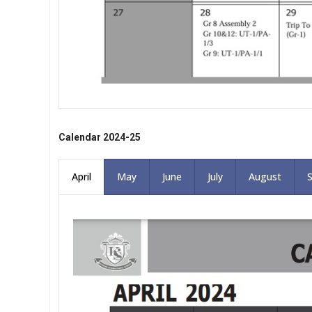
Calendar 2024-25
April
May
June
July
August