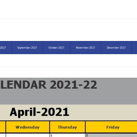
-2021
September-2021
October-2021
November-2021
December-2021