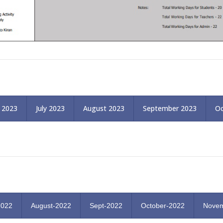
 2023
July 2023
August 2023
September 2023
Oc
2022
August-2022
Sept-2022
October-2022
Novem