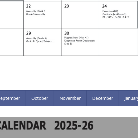
September
October
November
December
Januar