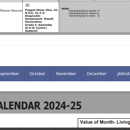
September
October
November
December
JANUA