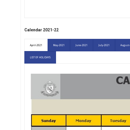
Calendar 2021-22
April-2021
May-2021
June-2021
July-2021
August
LIST OF HOLIDAYS