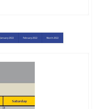
January-2022
February-2022
March-2022