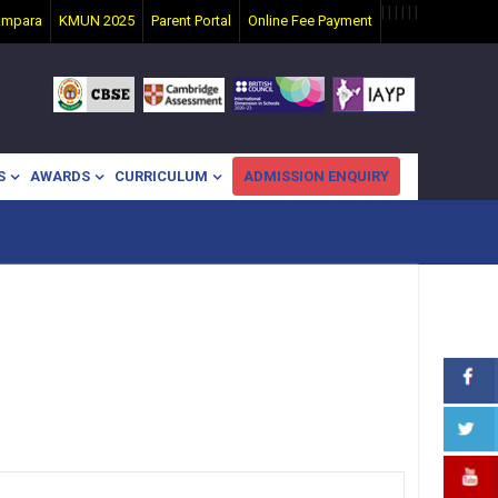
|
|
|
|
|
|
ampara
KMUN 2025
Parent Portal
Online Fee Payment
S
AWARDS
CURRICULUM
ADMISSION ENQUIRY