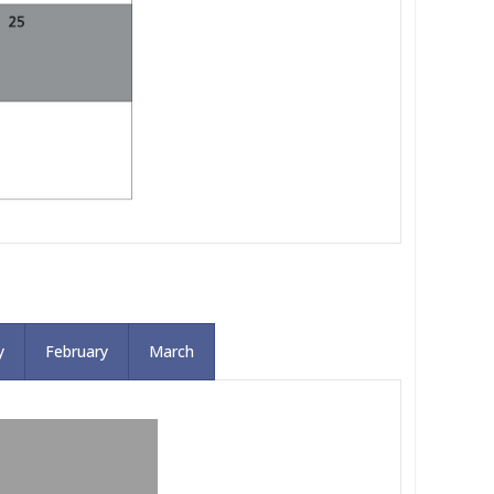
y
February
March