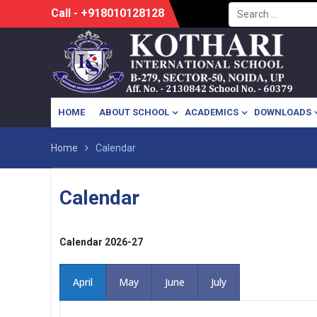
Search
Skip
Call - +918010128128
for:
to
content
HOME
ABOUT SCHOOL
ACADEMICS
DOWNLOADS
Home
Calendar
Calendar
Calendar 2026-27
April
May
June
July