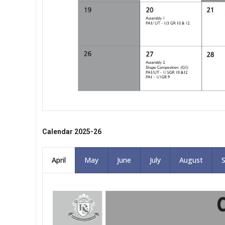
Calendar 2025-26
April
May
June
July
August