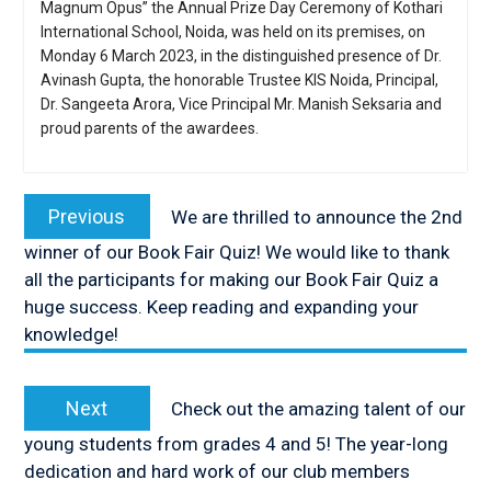
Magnum Opus” the Annual Prize Day Ceremony of Kothari
International School, Noida, was held on its premises, on
Monday 6 March 2023, in the distinguished presence of Dr.
Avinash Gupta, the honorable Trustee KIS Noida, Principal,
Dr. Sangeeta Arora, Vice Principal Mr. Manish Seksaria and
proud parents of the awardees.
Post
navigation
Previous
Previous
We are thrilled to announce the 2nd
post:
winner of our Book Fair Quiz! We would like to thank
all the participants for making our Book Fair Quiz a
huge success. Keep reading and expanding your
knowledge!
Next
Next
Check out the amazing talent of our
post:
young students from grades 4 and 5! The year-long
dedication and hard work of our club members