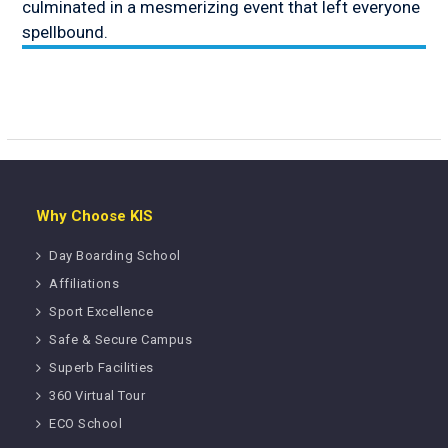
culminated in a mesmerizing event that left everyone
spellbound.
Why Choose KIS
Day Boarding School
Affiliations
Sport Excellence
Safe & Secure Campus
Superb Facilities
360 Virtual Tour
ECO School