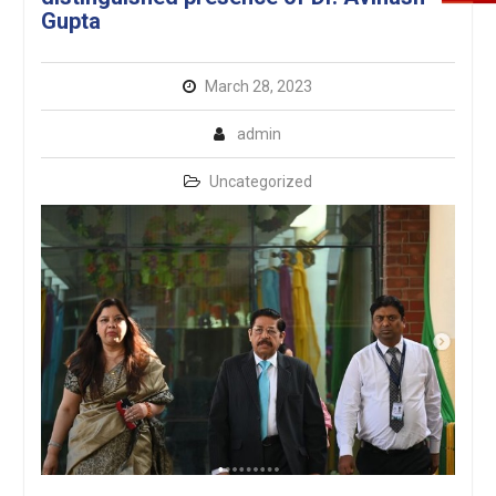
Gupta
March 28, 2023
admin
Uncategorized