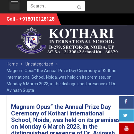
Search
for:
Skip
Call - +918010128128
to
content
Home
Uncategorized
Magnum Opus” the Annual Prize Day Ceremony of Kothari
International School, Noida, was held on its premises, on
Monday 6 March 2023, in the distinguished presence of Dr.
Avinash Gupta
Magnum Opus” the Annual Prize Day
Ceremony of Kothari International
School, Noida, was held on its premises,
on Monday 6 March 2023, in the
distinguished presence of Dr. Avinash