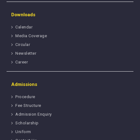
Downloads
Calendar
Media Coverage
Circular
Newsletter
Career
Admissions
Procedure
Fee Structure
Admission Enquiry
Scholarship
Uniform