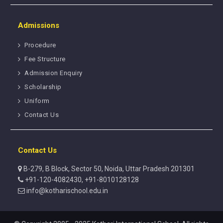
Admissions
Procedure
Fee Structure
Admission Enquiry
Scholarship
Uniform
Contact Us
Contact Us
B-279, B Block, Sector 50, Noida, Uttar Pradesh 201301
+91-120-4082430, +91-8010128128
info@kotharischool.edu.in