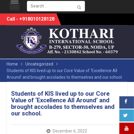
Search
for:
Skip
Call - +918010128128
to
content
Home
Uncategorized
Students of KIS lived up to our Core Value of ‘Excellence All
Around’ and brought accolades to themselves and our school.
Students of KIS lived up to our Core
Value of ‘Excellence All Around’ and
brought accolades to themselves and
our school.
December 6, 2022