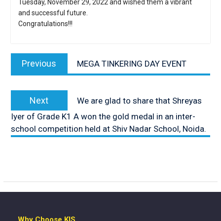
Tuesday, November 29, 2022 and wished them a vibrant
and successful future.
Congratulations!!!
Post
navigation
Previous
Previous
MEGA TINKERING DAY EVENT
post:
Next
Next
We are glad to share that Shreyas
post:
Iyer of Grade K1 A won the gold medal in an inter-
school competition held at Shiv Nadar School, Noida.
Why Choose KIS