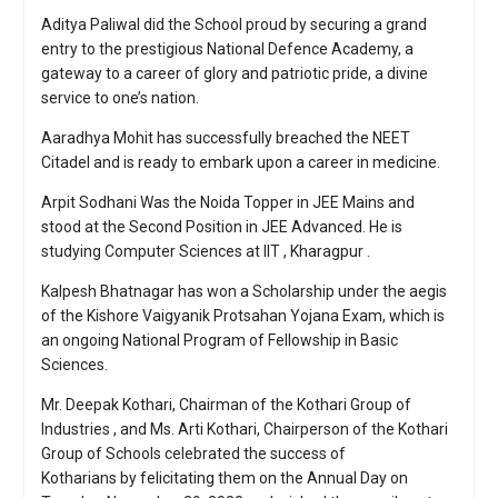
Aditya Paliwal did the School proud by securing a grand
entry to the prestigious National Defence Academy, a
gateway to a career of glory and patriotic pride, a divine
service to one’s nation.
Aaradhya Mohit has successfully breached the NEET
Citadel and is ready to embark upon a career in medicine.
Arpit Sodhani Was the Noida Topper in JEE Mains and
stood at the Second Position in JEE Advanced. He is
studying Computer Sciences at IIT , Kharagpur .
Kalpesh Bhatnagar has won a Scholarship under the aegis
of the Kishore Vaigyanik Protsahan Yojana Exam, which is
an ongoing National Program of Fellowship in Basic
Sciences.
Mr. Deepak Kothari, Chairman of the Kothari Group of
Industries , and Ms. Arti Kothari, Chairperson of the Kothari
Group of Schools celebrated the success of
Kotharians by felicitating them on the Annual Day on