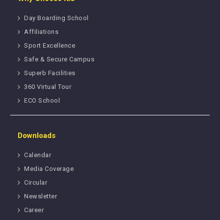
Day Boarding School
Affiliations
Sport Excellence
Safe & Secure Campus
Superb Facilities
360 Virtual Tour
ECO School
Downloads
Calendar
Media Coverage
Circular
Newsletter
Career