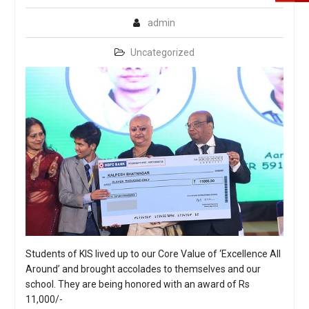
admin
Uncategorized
Students of KIS lived up to our Core Value of ‘Excellence All
Around’ and brought accolades to themselves and our
school. They are being honored with an award of Rs
11,000/-