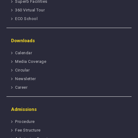
Superb Facilities
360 Virtual Tour
ECO School
Downloads
Calendar
Media Coverage
Circular
Newsletter
Career
Admissions
Procedure
Fee Structure