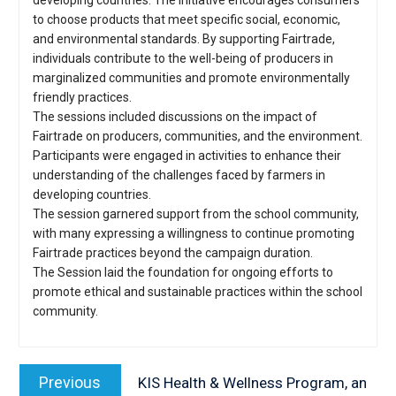
developing countries. The initiative encourages consumers
to choose products that meet specific social, economic,
and environmental standards. By supporting Fairtrade,
individuals contribute to the well-being of producers in
marginalized communities and promote environmentally
friendly practices.
The sessions included discussions on the impact of
Fairtrade on producers, communities, and the environment.
Participants were engaged in activities to enhance their
understanding of the challenges faced by farmers in
developing countries.
The session garnered support from the school community,
with many expressing a willingness to continue promoting
Fairtrade practices beyond the campaign duration.
The Session laid the foundation for ongoing efforts to
promote ethical and sustainable practices within the school
community.
Post
navigation
Previous
Previous
KIS Health & Wellness Program, an
post: