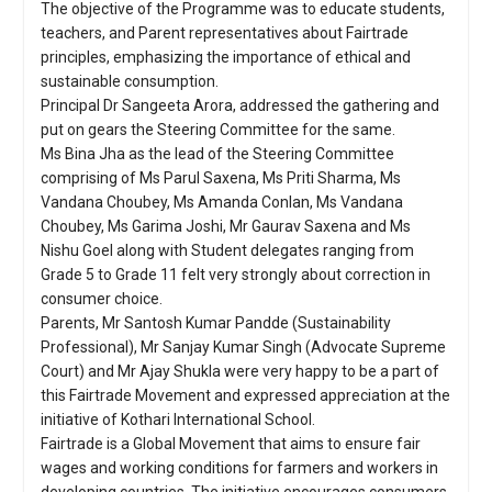
The objective of the Programme was to educate students,
teachers, and Parent representatives about Fairtrade
principles, emphasizing the importance of ethical and
sustainable consumption.
Principal Dr Sangeeta Arora, addressed the gathering and
put on gears the Steering Committee for the same.
Ms Bina Jha as the lead of the Steering Committee
comprising of Ms Parul Saxena, Ms Priti Sharma, Ms
Vandana Choubey, Ms Amanda Conlan, Ms Vandana
Choubey, Ms Garima Joshi, Mr Gaurav Saxena and Ms
Nishu Goel along with Student delegates ranging from
Grade 5 to Grade 11 felt very strongly about correction in
consumer choice.
Parents, Mr Santosh Kumar Pandde (Sustainability
Professional), Mr Sanjay Kumar Singh (Advocate Supreme
Court) and Mr Ajay Shukla were very happy to be a part of
this Fairtrade Movement and expressed appreciation at the
initiative of Kothari International School.
Fairtrade is a Global Movement that aims to ensure fair
wages and working conditions for farmers and workers in