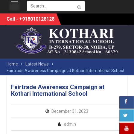
Search
for:
Skip
Call - +918010128128
to
content
Home
Latest News
Fairtrade Awareness Campaign at Kothari International School
Fairtrade Awareness Campaign at
Kothari International School
December 31, 2023
admin