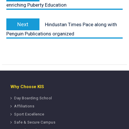
enriching Puberty Education
Next
Next
Hindustan Times Pace along with
post:
Penguin Publications organized
Why Choose KIS
Day Boarding School
Affiliations
Sport Excellence
Safe & Secure Campus