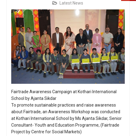
Latest News
Fairtrade Awareness Campaign at Kothari International
School by Ajanta Sikdar
To promote sustainable practices and raise awareness
about Fairtrade, an Awareness Workshop was conducted
at Kothari International School by Ms Ajanta Sikdar, Senior
Consultant- Youth and Education Programme, (Fairtrade
Project by Centre for Social Markets)