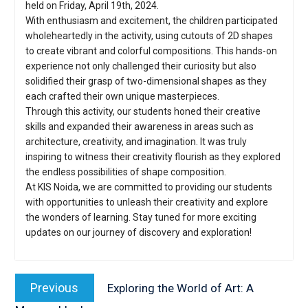
held on Friday, April 19th, 2024.
With enthusiasm and excitement, the children participated
wholeheartedly in the activity, using cutouts of 2D shapes
to create vibrant and colorful compositions. This hands-on
experience not only challenged their curiosity but also
solidified their grasp of two-dimensional shapes as they
each crafted their own unique masterpieces.
Through this activity, our students honed their creative
skills and expanded their awareness in areas such as
architecture, creativity, and imagination. It was truly
inspiring to witness their creativity flourish as they explored
the endless possibilities of shape composition.
At KIS Noida, we are committed to providing our students
with opportunities to unleash their creativity and explore
the wonders of learning. Stay tuned for more exciting
updates on our journey of discovery and exploration!
Post
navigation
Previous
Previous
Exploring the World of Art: A
post: