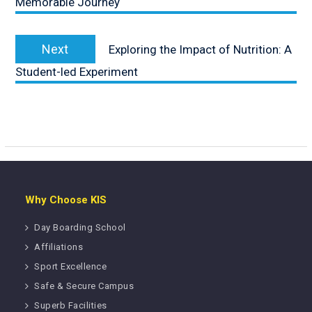
Memorable Journey
Next
Next
Exploring the Impact of Nutrition: A
post:
Student-led Experiment
Why Choose KIS
Day Boarding School
Affiliations
Sport Excellence
Safe & Secure Campus
Superb Facilities