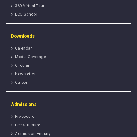
360 Virtual Tour
ECO School
Downloads
Calendar
Media Coverage
Circular
Newsletter
Career
Admissions
Procedure
Fee Structure
Admission Enquiry