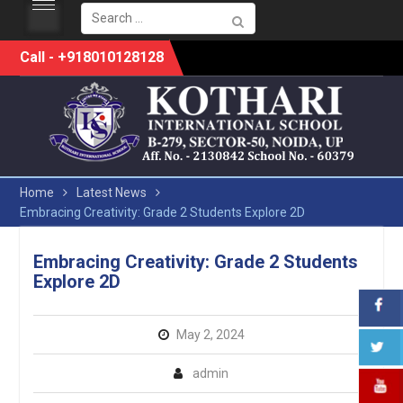
Search
for:
Skip
Call - +918010128128
to
content
Home
Latest News
Embracing Creativity: Grade 2 Students Explore 2D
Embracing Creativity: Grade 2 Students
Explore 2D
May 2, 2024
admin