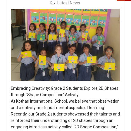
Latest News
Embracing Creativity: Grade 2 Students Explore 2D Shapes
through ‘Shape Composition’ Activity!
At Kothari International School, we believe that observation
and creativity are fundamental aspects of learning.
Recently, our Grade 2 students showcased their talents and
reinforced their understanding of 2D shapes through an
engaging intraclass activity called ‘2D Shape Composition,’