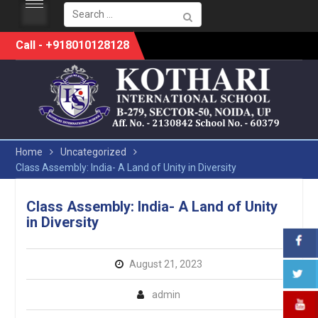
Search
for:
Skip
Call - +918010128128
to
content
Home
Uncategorized
Class Assembly: India- A Land of Unity in Diversity
Class Assembly: India- A Land of Unity
in Diversity
August 21, 2023
admin