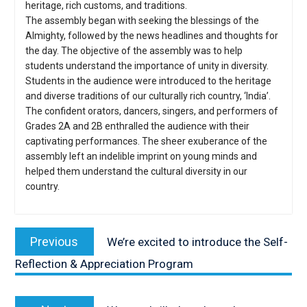
heritage, rich customs, and traditions.
The assembly began with seeking the blessings of the
Almighty, followed by the news headlines and thoughts for
the day. The objective of the assembly was to help
students understand the importance of unity in diversity.
Students in the audience were introduced to the heritage
and diverse traditions of our culturally rich country, ‘India’.
The confident orators, dancers, singers, and performers of
Grades 2A and 2B enthralled the audience with their
captivating performances. The sheer exuberance of the
assembly left an indelible imprint on young minds and
helped them understand the cultural diversity in our
country.
Post
navigation
Previous
Previous
We’re excited to introduce the Self-
post:
Reflection & Appreciation Program
Next