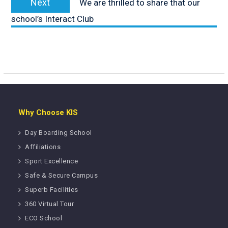
Next
We are thrilled to share that our
post:
school’s Interact Club
Why Choose KIS
Day Boarding School
Affiliations
Sport Excellence
Safe & Secure Campus
Superb Facilities
360 Virtual Tour
ECO School