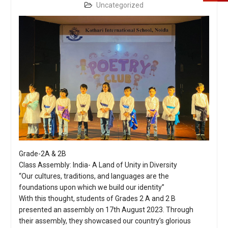
Uncategorized
Grade-2A & 2B
Class Assembly: India- A Land of Unity in Diversity
“Our cultures, traditions, and languages are the
foundations upon which we build our identity”
With this thought, students of Grades 2 A and 2 B
presented an assembly on 17th August 2023. Through
their assembly, they showcased our country’s glorious