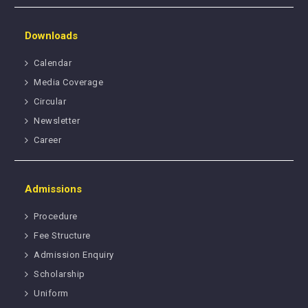
Downloads
Calendar
Media Coverage
Circular
Newsletter
Career
Admissions
Procedure
Fee Structure
Admission Enquiry
Scholarship
Uniform