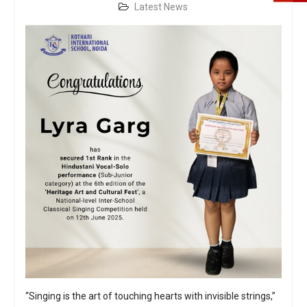
Latest News
“Singing is the art of touching hearts with invisible strings,”