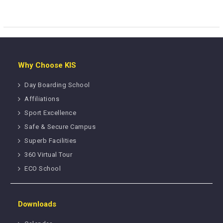
Why Choose KIS
Day Boarding School
Affiliations
Sport Excellence
Safe & Secure Campus
Superb Facilities
360 Virtual Tour
ECO School
Downloads