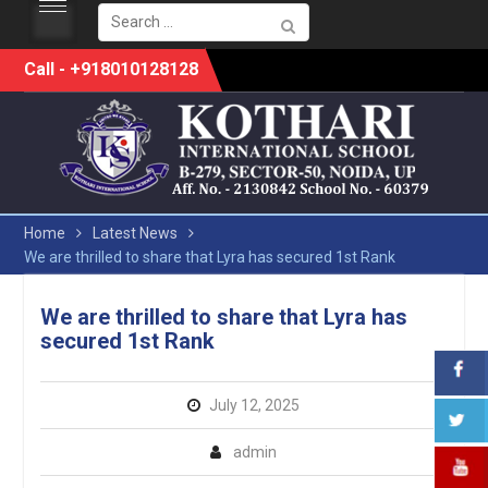
Search
for:
Skip
Call - +918010128128
to
content
Home
Latest News
We are thrilled to share that Lyra has secured 1st Rank
We are thrilled to share that Lyra has
secured 1st Rank
July 12, 2025
admin