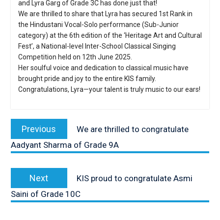
and Lyra Garg of Grade 3C has done just that!
We are thrilled to share that Lyra has secured 1st Rank in
the Hindustani Vocal-Solo performance (Sub-Junior
category) at the 6th edition of the ‘Heritage Art and Cultural
Fest’, a National-level Inter-School Classical Singing
Competition held on 12th June 2025.
Her soulful voice and dedication to classical music have
brought pride and joy to the entire KIS family.
Congratulations, Lyra—your talent is truly music to our ears!
Post
navigation
Previous
Previous
We are thrilled to congratulate
post:
Aadyant Sharma of Grade 9A
Next
Next
KIS proud to congratulate Asmi
post:
Saini of Grade 10C