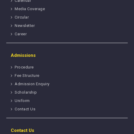
Calendar
Media Coverage
Circular
Newsletter
Career
Admissions
Procedure
Fee Structure
Admission Enquiry
Scholarship
Uniform
Contact Us
Contact Us