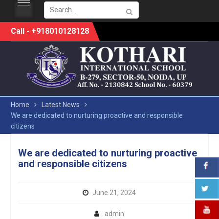
Search
for:
Skip
Call - +918010128128
to
content
Home
Latest News
We are dedicated to nurturing proactive and responsible
citizens
We are dedicated to nurturing proactive
and responsible citizens
June 21, 2024
admin