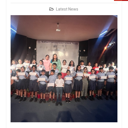
Latest News