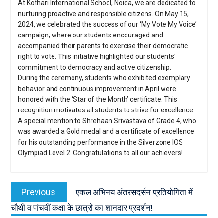
At Kothari International School, Noida, we are dedicated to
nurturing proactive and responsible citizens. On May 15,
2024, we celebrated the success of our ‘My Vote My Voice’
campaign, where our students encouraged and
accompanied their parents to exercise their democratic
right to vote. This initiative highlighted our students’
commitment to democracy and active citizenship.
During the ceremony, students who exhibited exemplary
behavior and continuous improvement in April were
honored with the ‘Star of the Month’ certificate. This
recognition motivates all students to strive for excellence.
A special mention to Shrehaan Srivastava of Grade 4, who
was awarded a Gold medal and a certificate of excellence
for his outstanding performance in the Silverzone IOS
Olympiad Level 2. Congratulations to all our achievers!
Post
navigation
Previous
Previous
एकल अभिनय अंतरसदर्सन प्रतियोगिता में
post:
चौथी व पांचवीं कक्षा के छात्रों का शानदार प्रदर्शन!