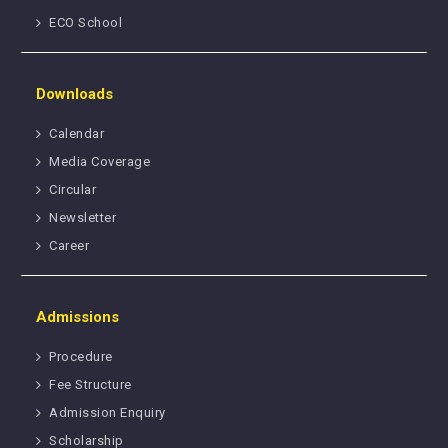
ECO School
Downloads
Calendar
Media Coverage
Circular
Newsletter
Career
Admissions
Procedure
Fee Structure
Admission Enquiry
Scholarship