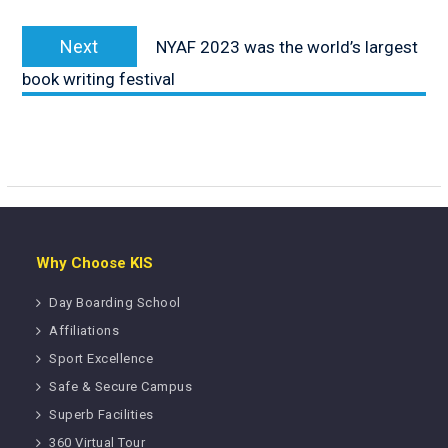
Next
Next
NYAF 2023 was the world’s largest
post:
book writing festival
Why Choose KIS
Day Boarding School
Affiliations
Sport Excellence
Safe & Secure Campus
Superb Facilities
360 Virtual Tour