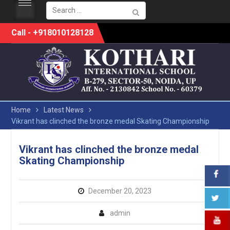
Search
for:
Skip
Call - +918010128128
to
content
Home
Latest News
Vikrant has clinched the bronze medal Skating Championship
Vikrant has clinched the bronze medal
Skating Championship
December 20, 2023
admin