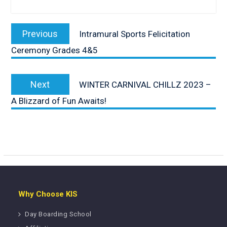
Post
navigation
Previous
Previous
Intramural Sports Felicitation
post:
Ceremony Grades 4&5
Next
Next
WINTER CARNIVAL CHILLZ 2023 –
post:
A Blizzard of Fun Awaits!
Why Choose KIS
Day Boarding School