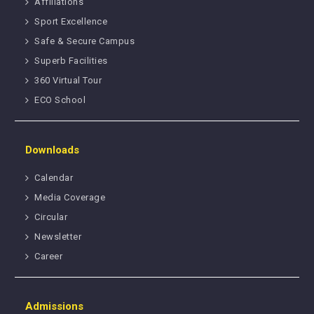
Affiliations
Sport Excellence
Safe & Secure Campus
Superb Facilities
360 Virtual Tour
ECO School
Downloads
Calendar
Media Coverage
Circular
Newsletter
Career
Admissions