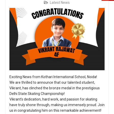
Latest News
Exciting News from Kothari International School, Noida!
We are thrilled to announce that our talented student,
Vikrant, has clinched the bronze medal in the prestigious
Delhi State Skating Championship!
Vikrant’s dedication, hard work, and passion for skating
have truly shone through, making us immensely proud. Join
us in congratulating him on this remarkable achievement!