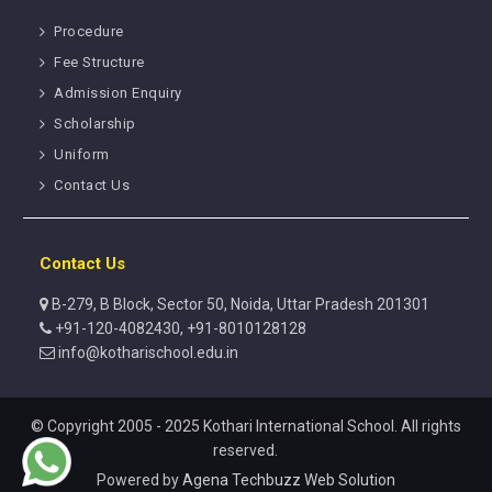
Procedure
Fee Structure
Admission Enquiry
Scholarship
Uniform
Contact Us
Contact Us
B-279, B Block, Sector 50, Noida, Uttar Pradesh 201301
+91-120-4082430, +91-8010128128
info@kotharischool.edu.in
© Copyright 2005 - 2025 Kothari International School. All rights
reserved.
Powered by
Agena Techbuzz Web Solution