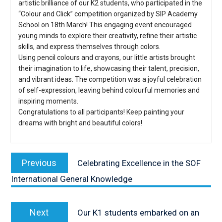
artistic brilliance of our K2 students, who participated in the
“Colour and Click” competition organized by SIP Academy
School on 18th March! This engaging event encouraged
young minds to explore their creativity, refine their artistic
skills, and express themselves through colors.
Using pencil colours and crayons, our little artists brought
their imagination to life, showcasing their talent, precision,
and vibrant ideas. The competition was a joyful celebration
of self-expression, leaving behind colourful memories and
inspiring moments.
Congratulations to all participants! Keep painting your
dreams with bright and beautiful colors!
Post
navigation
Previous
Previous
Celebrating Excellence in the SOF
post:
International General Knowledge
Next
Next
Our K1 students embarked on an
post: