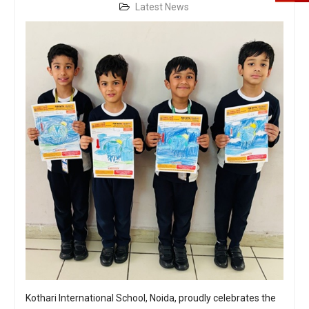
Latest News
Kothari International School, Noida, proudly celebrates the