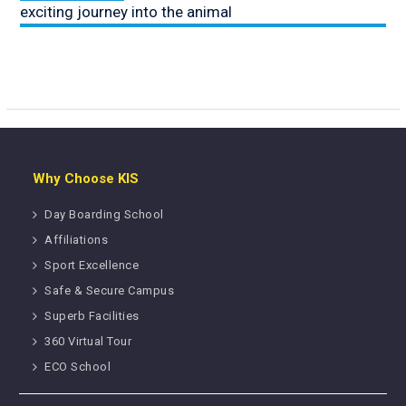
exciting journey into the animal
Why Choose KIS
Day Boarding School
Affiliations
Sport Excellence
Safe & Secure Campus
Superb Facilities
360 Virtual Tour
ECO School