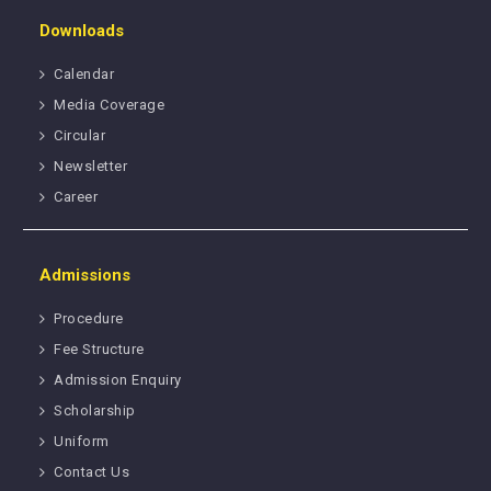
Downloads
Calendar
Media Coverage
Circular
Newsletter
Career
Admissions
Procedure
Fee Structure
Admission Enquiry
Scholarship
Uniform
Contact Us