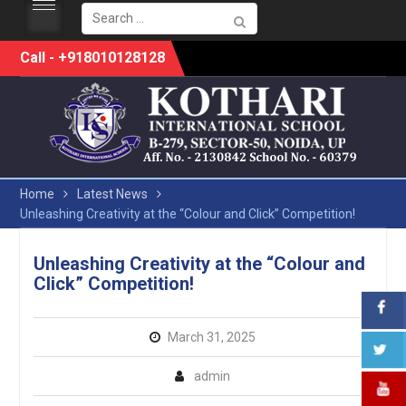
Search
for:
Skip
Call - +918010128128
to
content
Home
Latest News
Unleashing Creativity at the “Colour and Click” Competition!
Unleashing Creativity at the “Colour and
Click” Competition!
March 31, 2025
admin