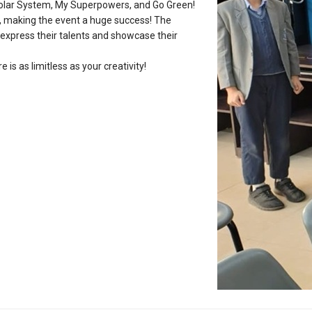
r Solar System, My Superpowers, and Go Green!
s, making the event a huge success! The
 express their talents and showcase their
is as limitless as your creativity!