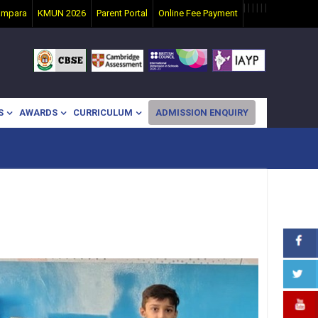
|
|
|
|
|
|
ampara
KMUN 2026
Parent Portal
Online Fee Payment
S
AWARDS
CURRICULUM
ADMISSION ENQUIRY