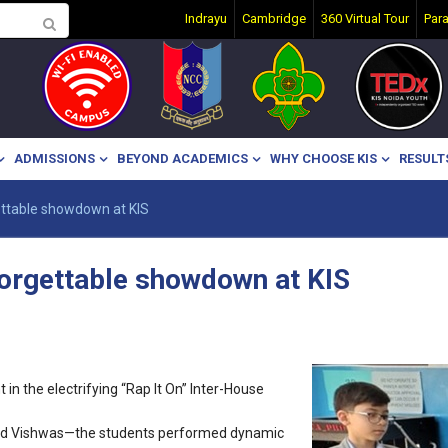
Indrayu
Cambridge
360 Virtual Tour
Par
ADMISSIONS
BEYOND ACADEMICS
WHY CHOOSE KIS
RESULT
ettable showdown at KIS
forgettable showdown at KIS
in the electrifying “Rap It On” Inter-House
 and Vishwas—the students performed dynamic