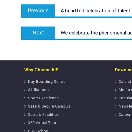
Post
Previous
navigation
Previous
A heartfelt celebration of talen
post:
Next
Next
We celebrate the phenomenal a
post:
Why Choose KIS
Downlo
Day Boarding School
Calend
Affiliations
Media 
Sport Excellence
Circula
Safe & Secure Campus
Newsle
Superb Facilities
Career
360 Virtual Tour
ECO School