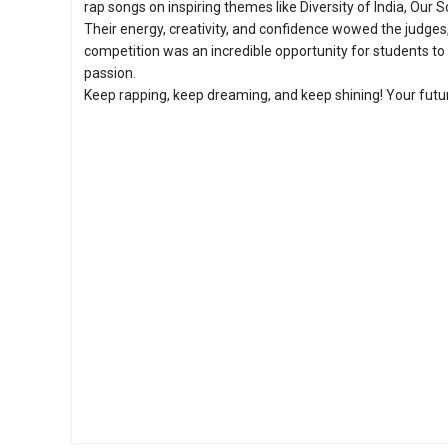
rap songs on inspiring themes like Diversity of India, Ou
Their energy, creativity, and confidence wowed the judge
competition was an incredible opportunity for students to
passion.
Keep rapping, keep dreaming, and keep shining! Your future 