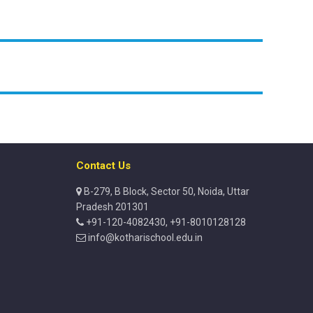
Contact Us
B-279, B Block, Sector 50, Noida, Uttar
Pradesh 201301
+91-120-4082430, +91-8010128128
info@kotharischool.edu.in