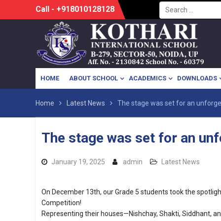
Search
Skip
Call - +918010128128
for:
to
content
HOME
ABOUT SCHOOL
ACADEMICS
DOWNLOADS
Home
Latest News
The stage was set for an unforg
The stage was set for an un
January 19, 2025
admin
Latest News
On December 13th, our Grade 5 students took the spotlight 
Competition!
Representing their houses—Nishchay, Shakti, Siddhant,