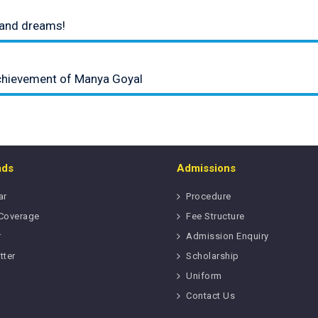
t and dreams!
chievement of Manya Goyal
ads
Admissions
ar
Procedure
Coverage
Fee Structure
r
Admission Enquiry
tter
Scholarship
Uniform
Contact Us