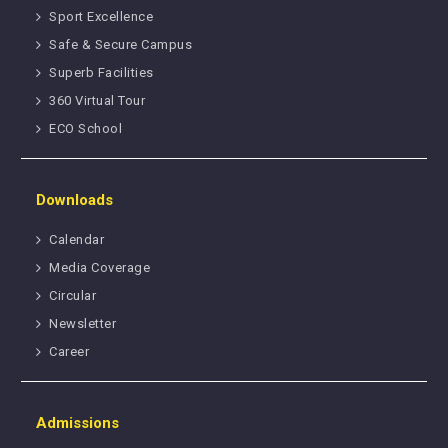
Sport Excellence
Safe & Secure Campus
Superb Facilities
360 Virtual Tour
ECO School
Downloads
Calendar
Media Coverage
Circular
Newsletter
Career
Admissions