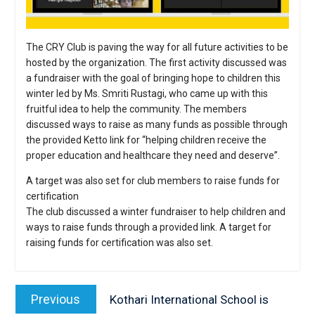
The CRY Club is paving the way for all future activities to be
hosted by the organization. The first activity discussed was
a fundraiser with the goal of bringing hope to children this
winter led by Ms. Smriti Rustagi, who came up with this
fruitful idea to help the community. The members
discussed ways to raise as many funds as possible through
the provided Ketto link for “helping children receive the
proper education and healthcare they need and deserve”.
A target was also set for club members to raise funds for
certification
The club discussed a winter fundraiser to help children and
ways to raise funds through a provided link. A target for
raising funds for certification was also set.
Post
navigation
Previous
Previous
Kothari International School is
post: