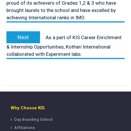
proud of its achievers of Grades 1,2 & 3 who have
brought laurels to the school and have excelled by
achieving International ranks in IMO.
Next
Next
As a part of KIS Career Enrichment
post:
& Internship Opportunities, Kothari International
collaborated with Experiment labs.
Why Choose KIS
Day Boarding School
Affiliations