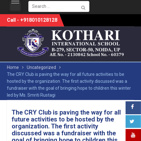
Search
for:
Skip
Call - +918010128128
to
content
Home
Uncategorized
The CRY Club is paving the way for all future activities to be
hosted by the organization. The first activity discussed was a
fundraiser with the goal of bringing hope to children this winter
led by Ms. Smriti Rustagi
The CRY Club is paving the way for all
future activities to be hosted by the
organization. The first activity
discussed was a fundraiser with the
goal of bringing hope to children this