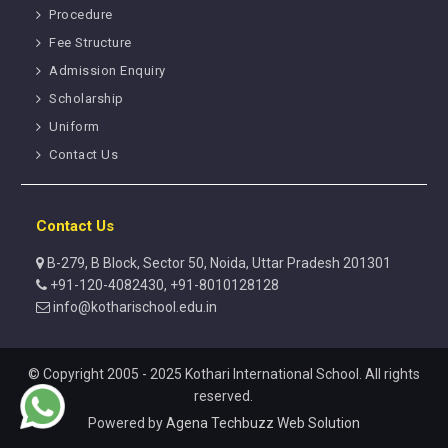
Procedure
Fee Structure
Admission Enquiry
Scholarship
Uniform
Contact Us
Contact Us
B-279, B Block, Sector 50, Noida, Uttar Pradesh 201301
+91-120-4082430, +91-8010128128
info@kotharischool.edu.in
© Copyright 2005 - 2025 Kothari International School. All rights
reserved.
Powered by
Agena Techbuzz Web Solution