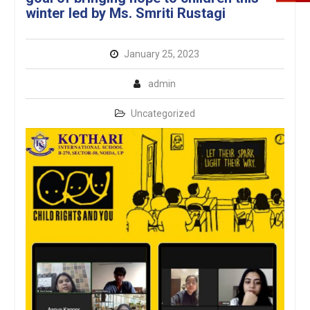
winter led by Ms. Smriti Rustagi
January 25, 2023
admin
Uncategorized