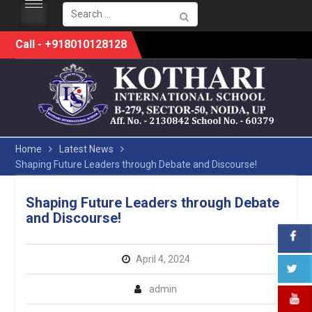
Search
for:
Skip
Call - +918010128128
to
content
Home
Latest News
Shaping Future Leaders through Debate and Discourse!
Shaping Future Leaders through Debate
and Discourse!
April 4, 2024
admin