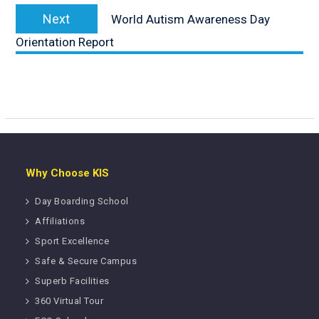
Next
Next
World Autism Awareness Day
post:
Orientation Report
Why Choose KIS
Day Boarding School
Affiliations
Sport Excellence
Safe & Secure Campus
Superb Facilities
360 Virtual Tour