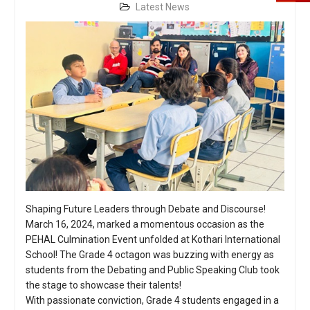
Latest News
Shaping Future Leaders through Debate and Discourse!
March 16, 2024, marked a momentous occasion as the
PEHAL Culmination Event unfolded at Kothari International
School! The Grade 4 octagon was buzzing with energy as
students from the Debating and Public Speaking Club took
the stage to showcase their talents!
With passionate conviction, Grade 4 students engaged in a