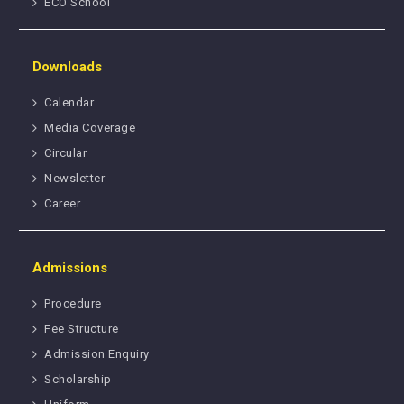
ECO School
Downloads
Calendar
Media Coverage
Circular
Newsletter
Career
Admissions
Procedure
Fee Structure
Admission Enquiry
Scholarship