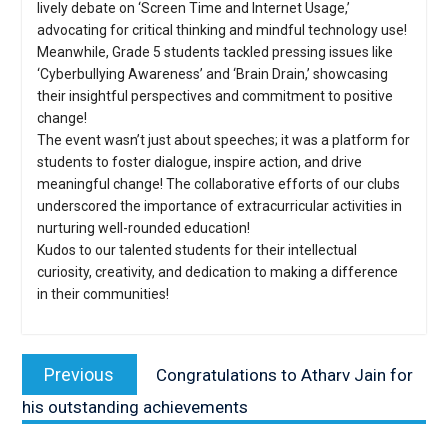
lively debate on ‘Screen Time and Internet Usage,’
advocating for critical thinking and mindful technology use!
Meanwhile, Grade 5 students tackled pressing issues like
‘Cyberbullying Awareness’ and ‘Brain Drain,’ showcasing
their insightful perspectives and commitment to positive
change!
The event wasn’t just about speeches; it was a platform for
students to foster dialogue, inspire action, and drive
meaningful change! The collaborative efforts of our clubs
underscored the importance of extracurricular activities in
nurturing well-rounded education!
Kudos to our talented students for their intellectual
curiosity, creativity, and dedication to making a difference
in their communities!
Post
navigation
Previous
Previous
Congratulations to Atharv Jain for
post:
his outstanding achievements