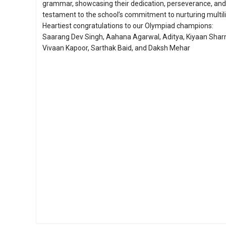
grammar, showcasing their dedication, perseverance, and 
testament to the school’s commitment to nurturing multili
Heartiest congratulations to our Olympiad champions:
Saarang Dev Singh, Aahana Agarwal, Aditya, Kiyaan Sha
Vivaan Kapoor, Sarthak Baid, and Daksh Mehar