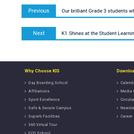
Post
Previous
navigation
Previous
Our brilliant Grade 3 students 
post:
Next
Next
K1 Shines at the Student Learn
post:
Why Choose KIS
Downlo
Day Boarding School
Calend
Affiliations
Media 
Sport Excellence
Circula
Safe & Secure Campus
Newsle
Superb Facilities
Career
360 Virtual Tour
ECO School