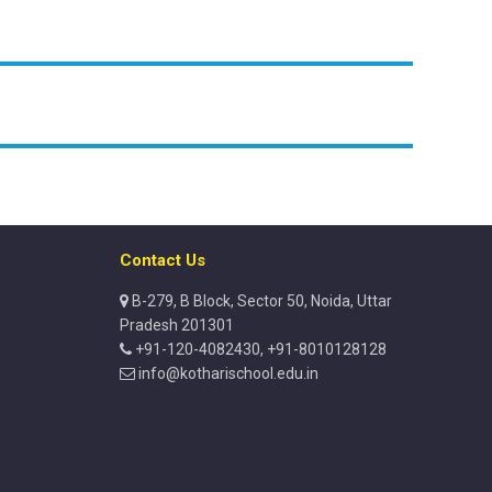
Contact Us
B-279, B Block, Sector 50, Noida, Uttar
Pradesh 201301
+91-120-4082430, +91-8010128128
info@kotharischool.edu.in