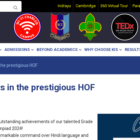
Indrayu
Cambridge
360 Virtual Tour
Par
ADMISSIONS
BEYOND ACADEMICS
WHY CHOOSE KIS
RESULT
the prestigious HOF
s in the prestigious HOF
 outstanding achievements of our talented Grade
ympiad 2024!
emarkable command over Hindi language and