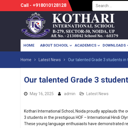
Search
Skip
Call - +918010128128
for:
to
content
HOME
ABOUT SCHOOL
ACADEMICS
DOWNLOADS
Home
Latest News
Our talented Grade 3 students in 
Our talented Grade 3 student
May 16, 2025
admin
Latest News
Kothari International School, Noida proudly applauds the
3 students in the prestigious HOF – International Hindi Ol
These young language enthusiasts have demonstrated r