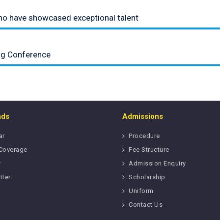
who have showcased exceptional talent
ing Conference
ads
Admissions
ar
Procedure
Coverage
Fee Structure
r
Admission Enquiry
tter
Scholarship
Uniform
Contact Us