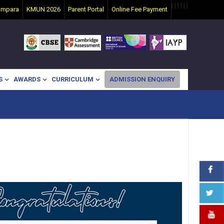
|
|
|
|
|
|
ampara
KMUN 2026
Parent Portal
Online Fee Payment
S
AWARDS
CURRICULUM
ADMISSION ENQUIRY