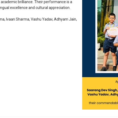
academic brilliance. Their performance is a
ngual excellence and cultural appreciation.
rma, Ivaan Sharma, Vashu Yadav, Adhyam Jain,