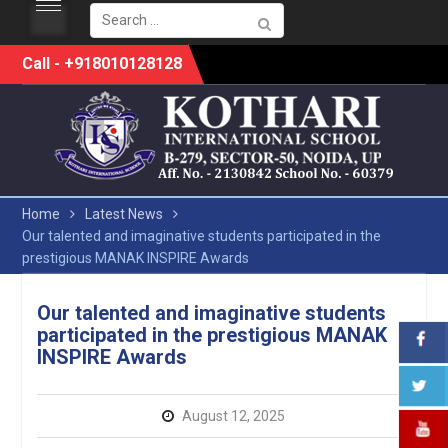
Search
for:
Skip
Call - +918010128128
to
content
Home
Latest News
Our talented and imaginative students participated in the
prestigious MANAK INSPIRE Awards
Our talented and imaginative students
participated in the prestigious MANAK
INSPIRE Awards
August 12, 2025