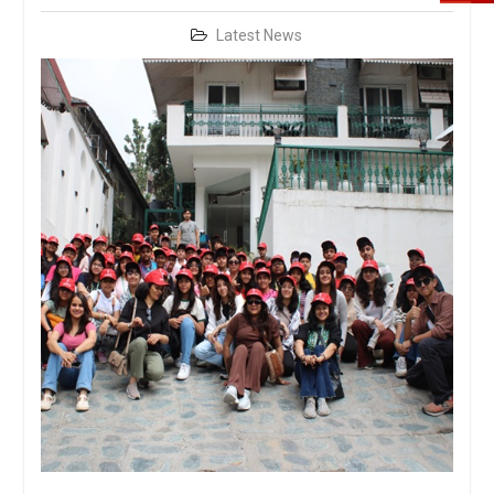
Latest News