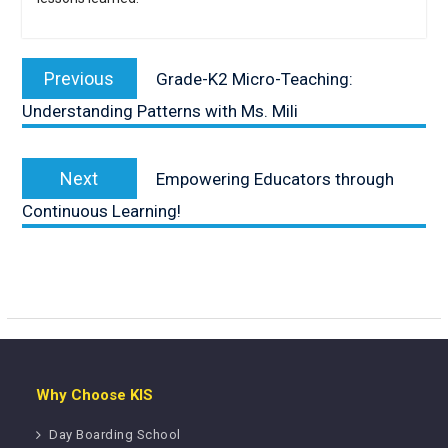
Post
navigation
Previous
Previous
Grade-K2 Micro-Teaching:
post:
Understanding Patterns with Ms. Mili
Next
Next
Empowering Educators through
post:
Continuous Learning!
Why Choose KIS
Day Boarding School