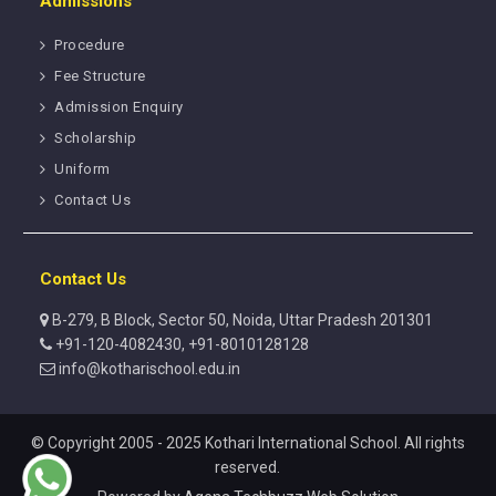
Admissions
Procedure
Fee Structure
Admission Enquiry
Scholarship
Uniform
Contact Us
Contact Us
B-279, B Block, Sector 50, Noida, Uttar Pradesh 201301
+91-120-4082430, +91-8010128128
info@kotharischool.edu.in
© Copyright 2005 - 2025 Kothari International School. All rights
reserved.