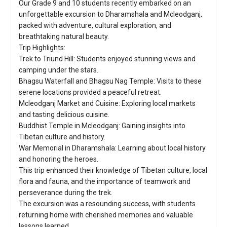
Our Grade 9 and 10 students recently embarked on an
unforgettable excursion to Dharamshala and Mcleodganj,
packed with adventure, cultural exploration, and
breathtaking natural beauty.
Trip Highlights:
Trek to Triund Hill: Students enjoyed stunning views and
camping under the stars.
Bhagsu Waterfall and Bhagsu Nag Temple: Visits to these
serene locations provided a peaceful retreat.
Mcleodganj Market and Cuisine: Exploring local markets
and tasting delicious cuisine.
Buddhist Temple in Mcleodganj: Gaining insights into
Tibetan culture and history.
War Memorial in Dharamshala: Learning about local history
and honoring the heroes.
This trip enhanced their knowledge of Tibetan culture, local
flora and fauna, and the importance of teamwork and
perseverance during the trek.
The excursion was a resounding success, with students
returning home with cherished memories and valuable
lessons learned.