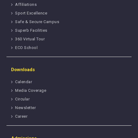
Affiliations
Sport Excellence
Safe & Secure Campus
Superb Facilities
360 Virtual Tour
ECO School
Downloads
Calendar
Media Coverage
Circular
Newsletter
Career