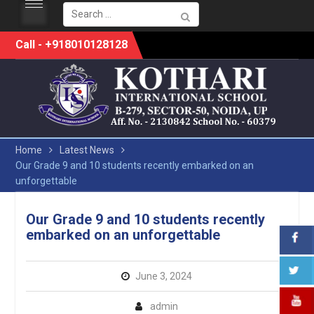
Search
for:
Skip
Call - +918010128128
to
content
Home
Latest News
Our Grade 9 and 10 students recently embarked on an
unforgettable
Our Grade 9 and 10 students recently
embarked on an unforgettable
June 3, 2024
admin