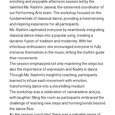
enriching and enjoyable afternoon session led by the
talented Ms. Rashmi Jaiswal, the esteemed coordinator of
our Performing Arts team. The workshop focused on the
fundamentals of classical dance, providing a mesmerizing
and inspiring experience for all participants.
Ms. Rashmi captivated everyone by seamlessly integrating
classical dance steps into a popular song, creating a
dynamic fusion of tradition and modernity. With her
infectious enthusiasm, she encouraged everyone to fully
immerse themselves in the music, letting the rhythm guide
their movements.
The session emphasized not only mastering the steps but
also the importance of expression and fluidity in dance.
Through Ms. Rashmi’s insightful coaching, participants
learned to infuse each movement with emotion,
transforming dance into a storytelling medium.
The workshop was a celebration of camaraderie and joy,
with laughter filling the room as participants embraced the
challenge of learning new steps and forming bonds beyond
the dance floor.
As the session concluded, there was a palpable sense of