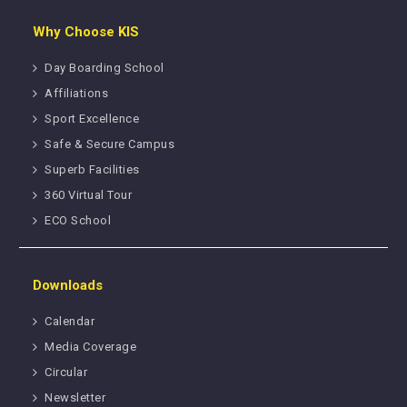
Why Choose KIS
Day Boarding School
Affiliations
Sport Excellence
Safe & Secure Campus
Superb Facilities
360 Virtual Tour
ECO School
Downloads
Calendar
Media Coverage
Circular
Newsletter