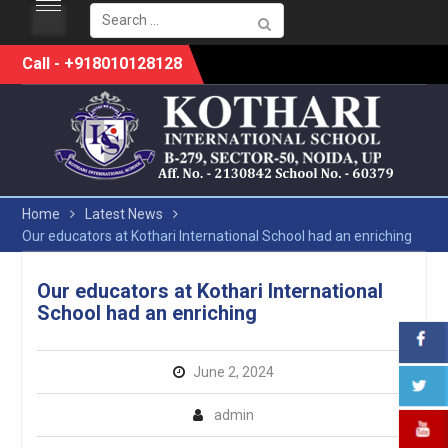
Search
for:
Skip
Call - +918010128128
to
content
Home
Latest News
Our educators at Kothari International School had an enriching
Our educators at Kothari International
School had an enriching
June 2, 2024
admin