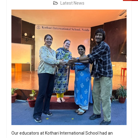
Latest News
Our educators at Kothari International School had an