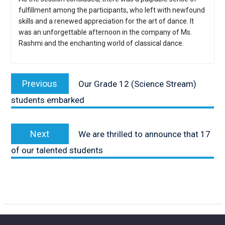
fulfillment among the participants, who left with newfound
skills and a renewed appreciation for the art of dance. It
was an unforgettable afternoon in the company of Ms.
Rashmi and the enchanting world of classical dance.
Post
navigation
Previous
Previous
Our Grade 12 (Science Stream)
post:
students embarked
Next
Next
We are thrilled to announce that 17
post:
of our talented students