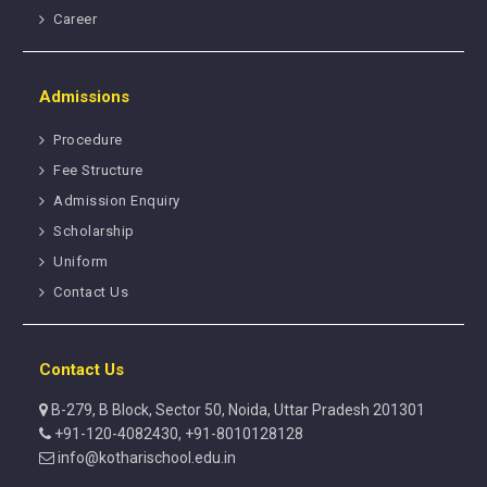
Career
Admissions
Procedure
Fee Structure
Admission Enquiry
Scholarship
Uniform
Contact Us
Contact Us
B-279, B Block, Sector 50, Noida, Uttar Pradesh 201301
+91-120-4082430, +91-8010128128
info@kotharischool.edu.in