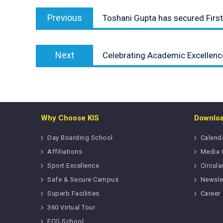
Post
Previous
navigation
Previous
Toshani Gupta has secured First 
post:
Next
Next
Celebrating Academic Excellence
post:
Why Choose KIS
Downlo
Day Boarding School
Calend
Affiliations
Media 
Sport Excellence
Circula
Safe & Secure Campus
Newsle
Superb Facilities
Career
360 Virtual Tour
ECO School