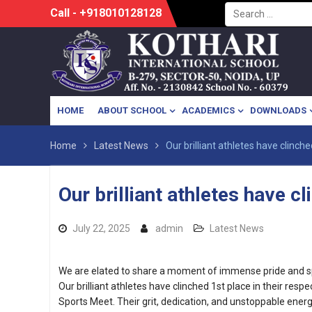
Search
Skip
Call - +918010128128
for:
to
content
HOME
ABOUT SCHOOL
ACADEMICS
DOWNLOADS
Home
Latest News
Our brilliant athletes have clinche
Our brilliant athletes have c
July 22, 2025
admin
Latest News
We are elated to share a moment of immense pride and spo
Our brilliant athletes have clinched 1st place in their resp
Sports Meet. Their grit, dedication, and unstoppable ene