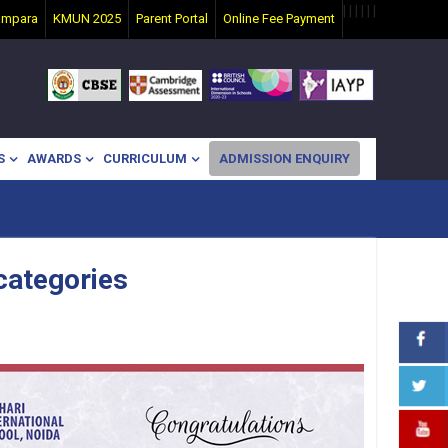
|
|
|
|
|
|
ampara
KMUN 2025
Parent Portal
Online Fee Payment
S
AWARDS
CURRICULUM
ADMISSION ENQUIRY
 categories