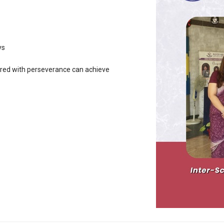
ys
ired with perseverance can achieve