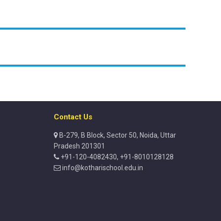
Contact Us
B-279, B Block, Sector 50, Noida, Uttar
Pradesh 201301
+91-120-4082430, +91-8010128128
info@kotharischool.edu.in