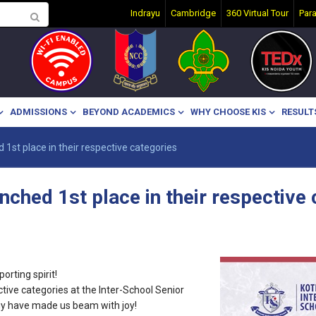
Indrayu
Cambridge
360 Virtual Tour
Par
ADMISSIONS
BEYOND ACADEMICS
WHY CHOOSE KIS
RESULT
d 1st place in their respective categories
linched 1st place in their respective
rting spirit!
ective categories at the Inter-School Senior
rgy have made us beam with joy!