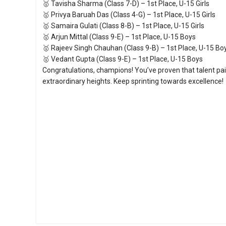
🥇 Tavisha Sharma (Class 7-D) – 1st Place, U-15 Girls
🥇 Privya Baruah Das (Class 4-G) – 1st Place, U-15 Girls
🥇 Samaira Gulati (Class 8-B) – 1st Place, U-15 Girls
🥇 Arjun Mittal (Class 9-E) – 1st Place, U-15 Boys
🥇 Rajeev Singh Chauhan (Class 9-B) – 1st Place, U-15 Bo
🥇 Vedant Gupta (Class 9-E) – 1st Place, U-15 Boys
Congratulations, champions! You’ve proven that talent pa
extraordinary heights. Keep sprinting towards excellence!