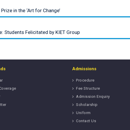
Prize in the ‘Art for Change’
: Students Felicitated by KIET Group
ads
Admissions
ar
Procedure
Coverage
Fee Structure
r
Admission Enquiry
tter
Scholarship
Uniform
Contact Us