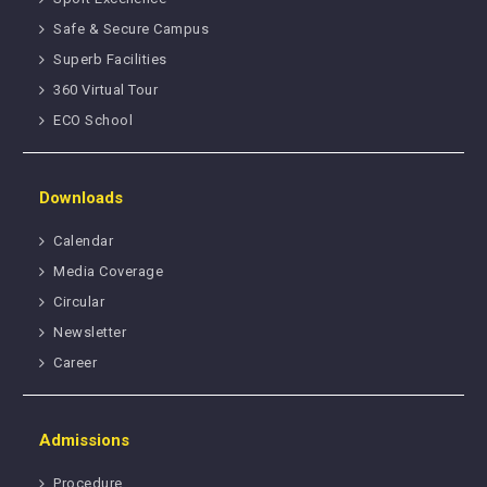
Safe & Secure Campus
Superb Facilities
360 Virtual Tour
ECO School
Downloads
Calendar
Media Coverage
Circular
Newsletter
Career
Admissions
Procedure