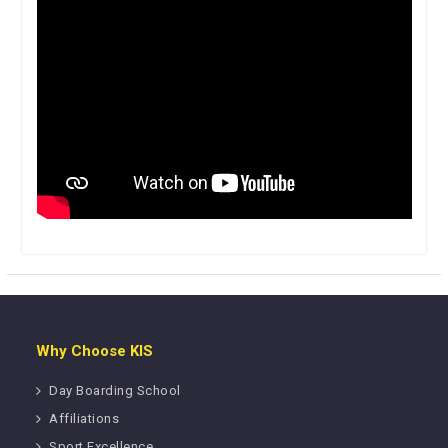
Why Choose KIS
Day Boarding School
Affiliations
Sport Excellence