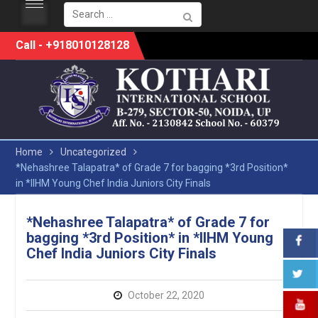
Search
for:
Skip
Call - +918010128128
to
content
Home
Uncategorized
*Nehashree Talapatra* of Grade 7 for bagging *3rd Position*
in *IIHM Young Chef India Juniors City Finals
*Nehashree Talapatra* of Grade 7 for
bagging *3rd Position* in *IIHM Young
Chef India Juniors City Finals
October 22, 2020