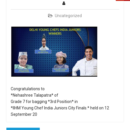
Uncategorized
Congratulations to
*Nehashree Talapatra* of
Grade 7 for bagging *3rd Position* in
*IIHM Young Chef India Juniors City Finals.* held on 12
September 20
Post