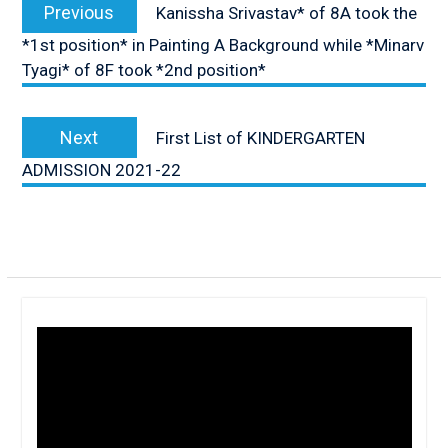
navigation
Previous
Previous
Kanissha Srivastav* of 8A took the
post:
*1st position* in Painting A Background while *Minarv
Tyagi* of 8F took *2nd position*
Next
Next
First List of KINDERGARTEN
post:
ADMISSION 2021-22