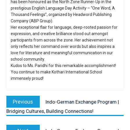
has been honoured as the North Zone Runner-Up in the
prestigious English Language Day Activity – “One Word, A
Thousand Feelings”, organized by Headword Publishing
Company (ABP Group).
Her exceptional flair for language, deep-rooted passion for
expression, and creative brilliance stood out amongst
participants from across the zone. Her achievement not
only reflects her command over words but also inspires a
love for literature and meaningful communication in our
school community.
Kudos to Ms. Paridhi for this remarkable accomplishment!
You continue to make Kothari International School
immensely proud!
Post
navigation
Previous
Previous
Indo-German Exchange Program |
post:
Bridging Cultures, Building Connections!
Next