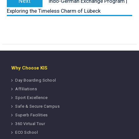
Next
Indo-German Exchange Program |
post:
Exploring the Timeless Charm of Lübeck
Why Choose KIS
Day Boarding School
Affiliations
Sport Excellence
Safe & Secure Campus
Superb Facilities
360 Virtual Tour
ECO School