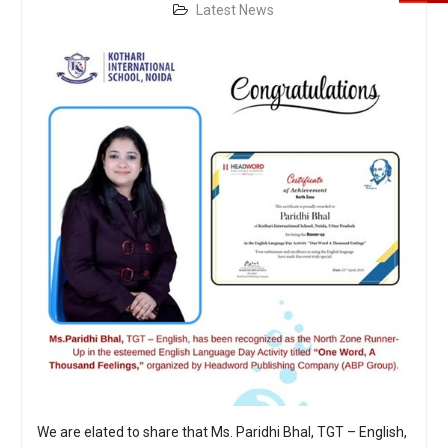
Latest News
We are elated to share that Ms. Paridhi Bhal, TGT – English,