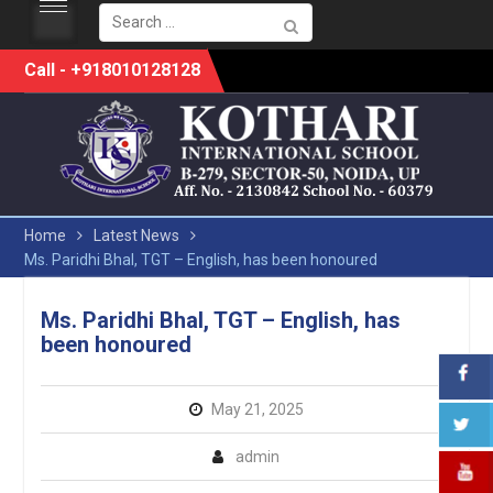
Search
for:
Skip
Call - +918010128128
to
content
Home
Latest News
Ms. Paridhi Bhal, TGT – English, has been honoured
Ms. Paridhi Bhal, TGT – English, has
been honoured
May 21, 2025
admin