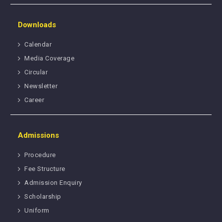
Downloads
Calendar
Media Coverage
Circular
Newsletter
Career
Admissions
Procedure
Fee Structure
Admission Enquiry
Scholarship
Uniform