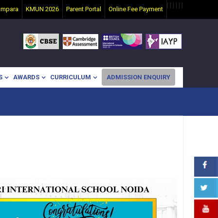
|
|
|
|
|
|
ampara
KMUN 2026
Parent Portal
Online Fee Payment
S
AWARDS
CURRICULUM
ADMISSION ENQUIRY