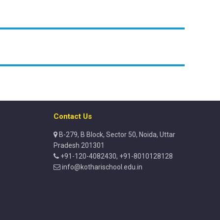
Contact Us
B-279, B Block, Sector 50, Noida, Uttar
Pradesh 201301
+91-120-4082430, +91-8010128128
info@kotharischool.edu.in