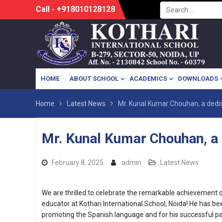
Search
Skip
Call - +918010128128
for:
to
content
HOME
ABOUT SCHOOL
ACADEMICS
DOWNLOADS
Home
Latest News
Mr. Kunal Kumar Chouhan, a dedic
Mr. Kunal Kumar Chouhan, a 
February 8, 2025
admin
Latest News
We are thrilled to celebrate the remarkable achievement 
educator at Kothari International School, Noida! He has bee
promoting the Spanish language and for his successful part