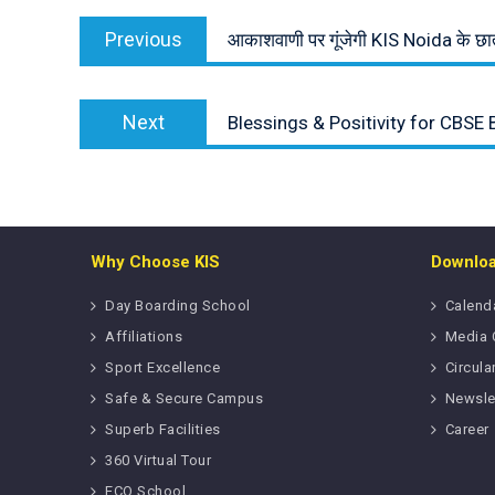
Post
Previous
navigation
Previous
आकाशवाणी पर गूंजेगी KIS Noida के छात्
post:
Next
Next
Blessings & Positivity for CBSE 
post:
Why Choose KIS
Downlo
Day Boarding School
Calend
Affiliations
Media 
Sport Excellence
Circula
Safe & Secure Campus
Newsle
Superb Facilities
Career
360 Virtual Tour
ECO School