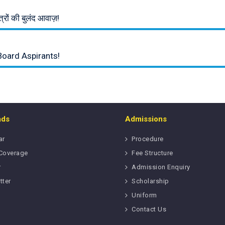
रों की बुलंद आवाज़!
Board Aspirants!
ads
Admissions
ar
Procedure
Coverage
Fee Structure
r
Admission Enquiry
tter
Scholarship
Uniform
Contact Us