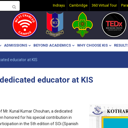
Indrayu
Cambridge
360 Virtual Tour
Par
ADMISSIONS
BEYOND ACADEMICS
WHY CHOOSE KIS
RESULT
ated educator at KIS
dedicated educator at KIS
of Mr. Kunal Kumar Chouhan, a dedicated
n honored for his special contribution in
icipation in the 5th edition of SOi (Spanish