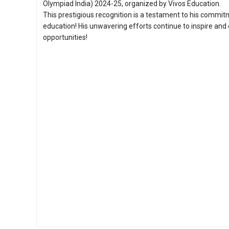
Olympiad India) 2024-25, organized by Vivos Education.
This prestigious recognition is a testament to his commit
education! His unwavering efforts continue to inspire an
opportunities!