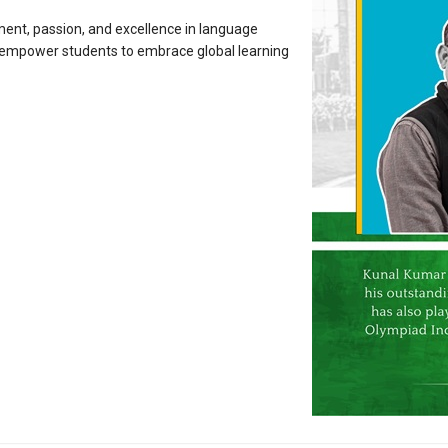
ment, passion, and excellence in language
d empower students to embrace global learning