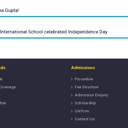
na Gupta!
 International School celebrated Independence Day
ads
Admissions
ar
Procedure
Coverage
Fee Structure
r
Admission Enquiry
tter
Scholarship
Uniform
Contact Us