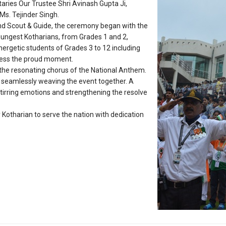
ries Our Trustee Shri Avinash Gupta Ji,
Ms. Tejinder Singh.
and Scout & Guide, the ceremony began with the
oungest Kotharians, from Grades 1 and 2,
energetic students of Grades 3 to 12 including
ness the proud moment.
y the resonating chorus of the National Anthem.
, seamlessly weaving the event together. A
stirring emotions and strengthening the resolve
Kotharian to serve the nation with dedication