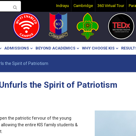
Indrayu
Cambridge
360 Virtual Tour
Par
ADMISSIONS
BEYOND ACADEMICS
WHY CHOOSE KIS
RESULT
ls the Spirit of Patriotism
Unfurls the Spirit of Patriotism
pen the patriotic fervour of the young
e, allowing the entire KIS family students &
t.