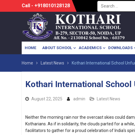
Search
Skip
Call - +918010128128
for:
to
content
HOME
ABOUT SCHOOL
ACADEMICS
DOWNLOADS
Home
Latest News
Kothari International School Unfur
Kothari International School 
August 22, 2025
admin
Latest News
Neither the morning rain nor the overcast skies could dam
Kotharians. As if in solidarity, the clouds parted for a whil
facilitators to gather for a proud celebration of India’s spiri