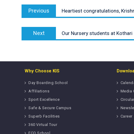
Post
Previous
navigation
Previous
Heartiest congratulations, Krish
post:
Next
Next
Our Nursery students at Kothari
post:
Why Choose KIS
Downlo
Day Boarding School
Calend
Affiliations
Media 
Sport Excellence
Circula
Safe & Secure Campus
Newsle
Superb Facilities
Career
360 Virtual Tour
ECO School