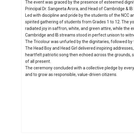
The event was graced by the presence of esteemed dignita
Principal Dr. Sangeeta Arora, and Head of Cambridge & IB 
Led with discipline and pride by the students of the NCC 
spirited gathering of students from Grades 1 to 12. The y
radiated joy in saffron, white, and green attire, while the 
Cambridge and IB streams stood in perfect unison to wit
The Tricolour was unfurled by the dignitaries, followed b
The Head Boy and Head Girl delivered inspiring addresses
heartfelt patriotic song then echoed across the grounds, 
of all present.
The ceremony concluded with a collective pledge by every 
and to grow as responsible, value-driven citizens.