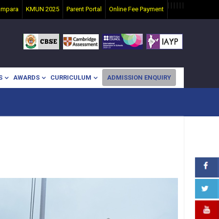
|
|
|
|
|
|
ampara
KMUN 2025
Parent Portal
Online Fee Payment
S
AWARDS
CURRICULUM
ADMISSION ENQUIRY