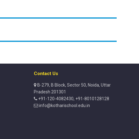
Contact Us
B-279, B Block, Sector 50, Noida, Uttar
Pradesh 201301
+91-120-4082430, +91-8010128128
info@kotharischool.edu.in