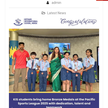
admin
Latest News