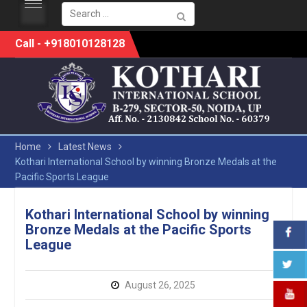
Search
for:
Skip
Call - +918010128128
to
content
Home
Latest News
Kothari International School by winning Bronze Medals at the
Pacific Sports League
Kothari International School by winning
Bronze Medals at the Pacific Sports
League
August 26, 2025