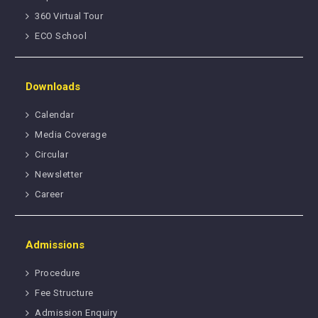
360 Virtual Tour
ECO School
Downloads
Calendar
Media Coverage
Circular
Newsletter
Career
Admissions
Procedure
Fee Structure
Admission Enquiry