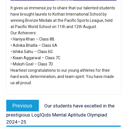
It gives us immense joy to share that our talented students
have brought laurels to Kothari International School by
winning Bronze Medals at the Pacific Sports League, held
at Pacific World School on 11th and 12th August.
Our Achievers:
• Haniya Khan – Class 8B
• Advika Bhatla – Class 6A
• Ishika Sahu – Class 6G
• Kiaan Aggarwal – Class 7C
• Moksh Goel – Class 7D
Heartiest congratulations to our young athletes for their
hard work, determination, and team spirit. You have made
us all proud.
Post
navigation
Previous
Previous
Our students have excelled in the
post:
prestigious LogIQids Mental Aptitude Olympiad
2024–25