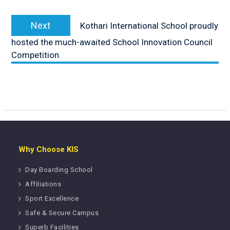
Next
Next
Kothari International School proudly
post:
hosted the much-awaited School Innovation Council
Competition
Why Choose KIS
Day Boarding School
Affiliations
Sport Excellence
Safe & Secure Campus
Superb Facilities