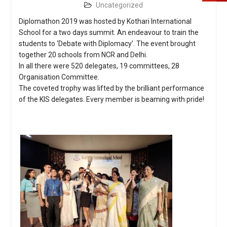
Uncategorized
Diplomathon 2019 was hosted by Kothari International
School for a two days summit. An endeavour to train the
students to ‘Debate with Diplomacy’. The event brought
together 20 schools from NCR and Delhi.
In all there were 520 delegates, 19 committees, 28
Organisation Committee.
The coveted trophy was lifted by the brilliant performance
of the KIS delegates. Every member is beaming with pride!