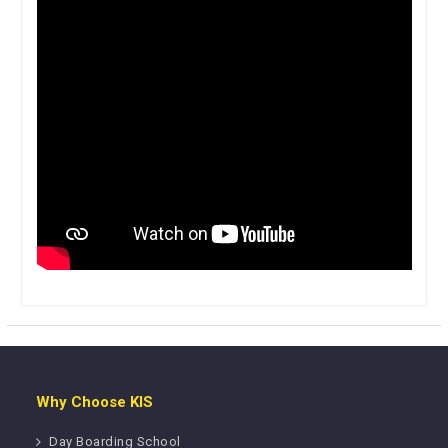
Why Choose KIS
Day Boarding School