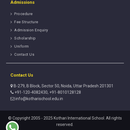
Admissions
Procedure
Fee Structure
Admission Enquiry
Scholarship
Uniform
Contact Us
Contact Us
B-279, B Block, Sector 50, Noida, Uttar Pradesh 201301
+91-120-4082430, +91-8010128128
info@kotharischool.edu.in
© Copyright 2005 - 2025 Kothari International School. All rights
reserved.