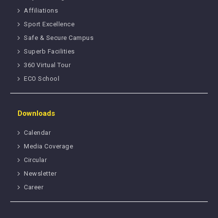
Affiliations
Sport Excellence
Safe & Secure Campus
Superb Facilities
360 Virtual Tour
ECO School
Downloads
Calendar
Media Coverage
Circular
Newsletter
Career