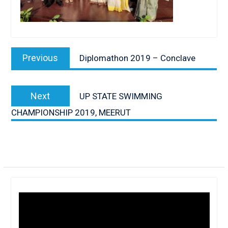
Post
navigation
Previous
Previous
Diplomathon 2019 – Conclave
post:
Next
Next
UP STATE SWIMMING
post:
CHAMPIONSHIP 2019, MEERUT