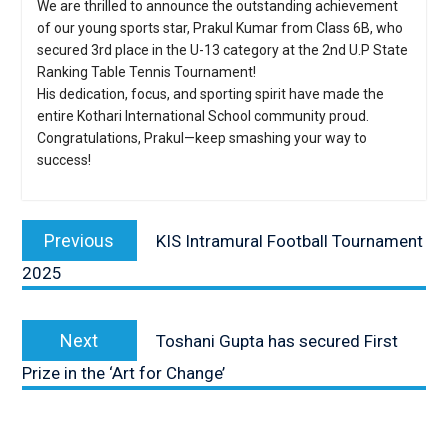
We are thrilled to announce the outstanding achievement
of our young sports star, Prakul Kumar from Class 6B, who
secured 3rd place in the U-13 category at the 2nd U.P State
Ranking Table Tennis Tournament!
His dedication, focus, and sporting spirit have made the
entire Kothari International School community proud.
Congratulations, Prakul—keep smashing your way to
success!
Post
navigation
Previous
Previous
KIS Intramural Football Tournament
post:
2025
Next
Next
Toshani Gupta has secured First
post:
Prize in the ‘Art for Change’