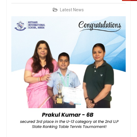
Latest News