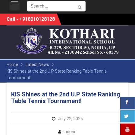
Search
for:
Skip
Call - +918010128128
to
content
Home
Latest News
KIS Shines at the 2nd U.P State Ranking Table Tennis
Tournament!
KIS Shines at the 2nd U.P State Ranking
Table Tennis Tournament!
July 22, 2025
admin