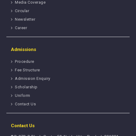
Media Coverage
Circular
Newsletter
Career
Admissions
Procedure
Fee Structure
Admission Enquiry
Scholarship
Uniform
Contact Us
Contact Us