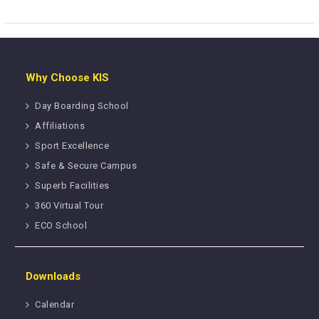
Why Choose KIS
Day Boarding School
Affiliations
Sport Excellence
Safe & Secure Campus
Superb Facilities
360 Virtual Tour
ECO School
Downloads
Calendar