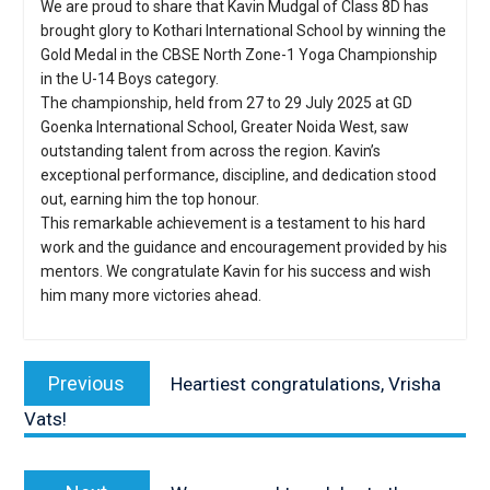
We are proud to share that Kavin Mudgal of Class 8D has
brought glory to Kothari International School by winning the
Gold Medal in the CBSE North Zone-1 Yoga Championship
in the U-14 Boys category.
The championship, held from 27 to 29 July 2025 at GD
Goenka International School, Greater Noida West, saw
outstanding talent from across the region. Kavin’s
exceptional performance, discipline, and dedication stood
out, earning him the top honour.
This remarkable achievement is a testament to his hard
work and the guidance and encouragement provided by his
mentors. We congratulate Kavin for his success and wish
him many more victories ahead.
Post
navigation
Previous
Previous
Heartiest congratulations, Vrisha
post:
Vats!
Next