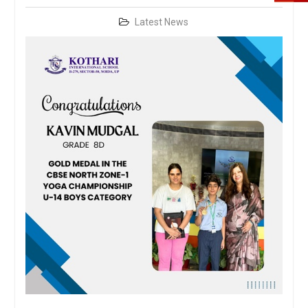
Latest News