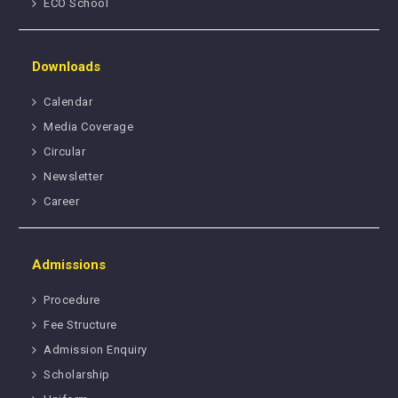
ECO School
Downloads
Calendar
Media Coverage
Circular
Newsletter
Career
Admissions
Procedure
Fee Structure
Admission Enquiry
Scholarship