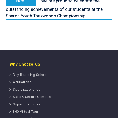
Next
We are proud to celebrate the
post:
outstanding achievements of our students at the
Sharda Youth Taekwondo Championship
Why Choose KIS
Day Boarding School
Affiliations
Sport Excellence
Safe & Secure Campus
Superb Facilities
360 Virtual Tour