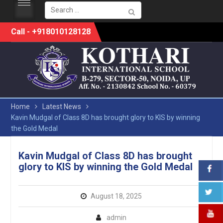
Search
for:
Skip
Call - +918010128128
to
content
Home
Latest News
Kavin Mudgal of Class 8D has brought glory to KIS by winning
the Gold Medal
Kavin Mudgal of Class 8D has brought
glory to KIS by winning the Gold Medal
August 18, 2025
admin