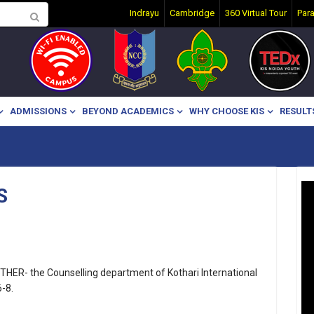
Indrayu
Cambridge
360 Virtual Tour
Par
ADMISSIONS
BEYOND ACADEMICS
WHY CHOOSE KIS
RESULT
S
HER- the Counselling department of Kothari International
-8.