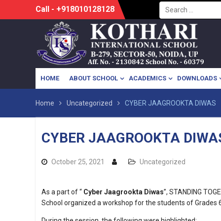
Search
Skip
Call - +918010128128
for:
to
content
HOME
ABOUT SCHOOL
ACADEMICS
DOWNLOADS
Home
Uncategorized
CYBER JAAGROOKTA DIWAS
CYBER JAAGROOKTA DIWA
October 25, 2021
Uncategorized
As a part of “
Cyber Jaagrookta Diwas
”, STANDING TOGET
School organized a workshop for the students of Grades 6
During the session, the following were highlighted: