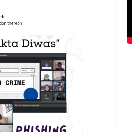
etc
ction thereon