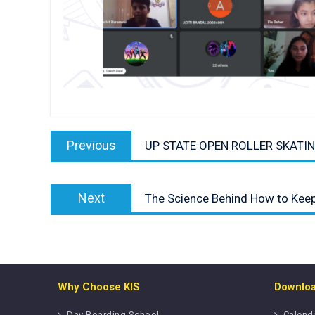
Post
Previous
navigation
Previous
UP STATE OPEN ROLLER SKATI
post:
Next
Next
The Science Behind How to Kee
post:
Why Choose KIS
Downlo
Day Boarding School
Calend