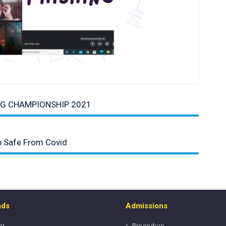
NG CHAMPIONSHIP 2021
p Safe From Covid
ads
Admissions
ar
Procedure