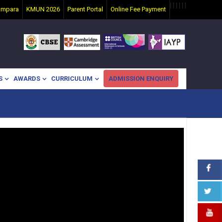
|
|
|
|
|
|
ampara
KMUN 2026
Parent Portal
Online Fee Payment
S
AWARDS
CURRICULUM
ADMISSION ENQUIRY