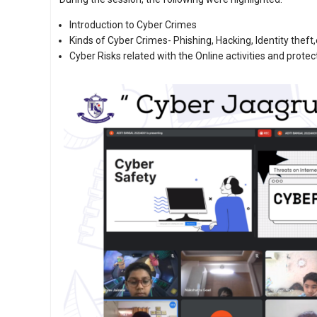
Introduction to Cyber Crimes
Kinds of Cyber Crimes- Phishing, Hacking, Identity theft,
Cyber Risks related with the Online activities and prote