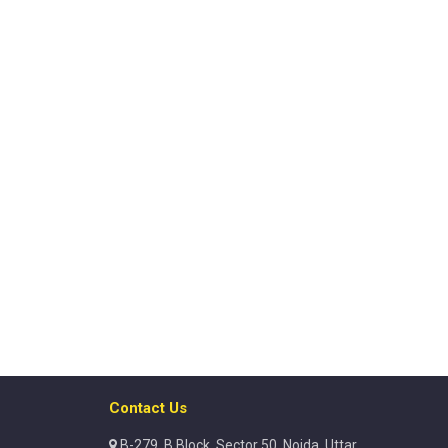
Contact Us
B-279, B Block, Sector 50, Noida, Uttar