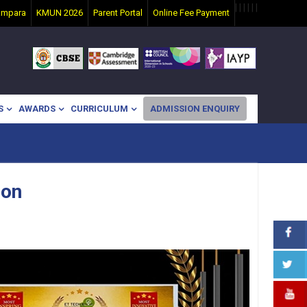
|
|
|
|
|
|
ampara
KMUN 2026
Parent Portal
Online Fee Payment
S
AWARDS
CURRICULUM
ADMISSION ENQUIRY
ion