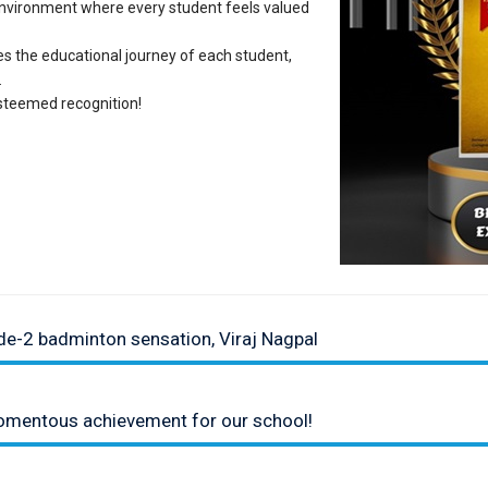
environment where every student feels valued
hes the educational journey of each student,
.
steemed recognition!
de-2 badminton sensation, Viraj Nagpal
momentous achievement for our school!