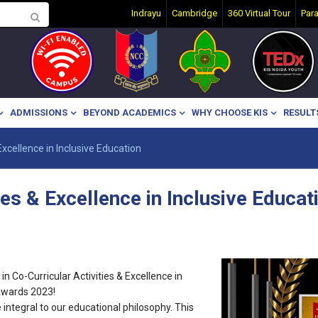
Indrayu
Cambridge
360 Virtual Tour
Par
ADMISSIONS
BEYOND ACADEMICS
WHY CHOOSE KIS
RESULT
 Excellence in Inclusive Education
ies & Excellence in Inclusive Educat
n Co-Curricular Activities & Excellence in
Awards 2023!
e integral to our educational philosophy. This