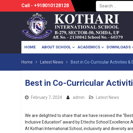
Search
Skip
Call - +918010128128
for:
to
content
HOME
ABOUT SCHOOL
ACADEMICS
DOWNLOADS
Home
Latest News
Best in Co-Curricular Activities &
Best in Co-Curricular Activit
February 7, 2024
admin
Latest News
We are delighted to share that we have received the “Best i
Inclusive Education” award by Ettechx School Excellence 
At Kothari International School, inclusivity and diversity ar