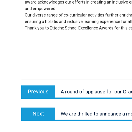
award acknowledges our efforts in creating an inclusive 
and empowered.
Our diverse range of co-curricular activities further enric
ensuring a holistic and inclusive learning experience for all
Thank you to Ettechx School Excellence Awards for this e
Post
Previous
navigation
Previous
A round of applause for our Gra
post:
Next
Next
We are thrilled to announce a 
post: