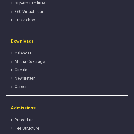
Superb Facilities
360 Virtual Tour
ECO School
Downloads
Calendar
Media Coverage
Circular
Newsletter
Career
Admissions
Procedure
Fee Structure