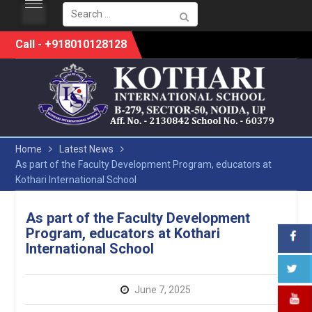
Search
for:
Skip
Call - +918010128128
to
content
Home
Latest News
As part of the Faculty Development Program, educators at
Kothari International School
As part of the Faculty Development
Program, educators at Kothari
International School
June 7, 2025