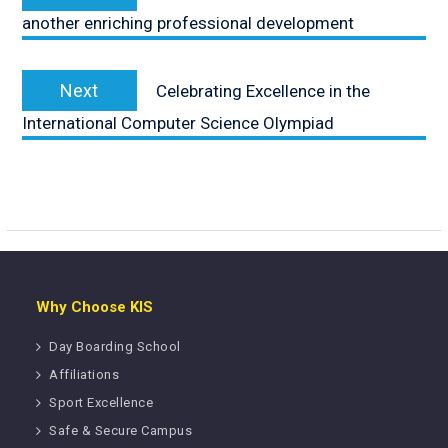
post:
another enriching professional development
Next
Next
Celebrating Excellence in the
post:
International Computer Science Olympiad
Why Choose KIS
Day Boarding School
Affiliations
Sport Excellence
Safe & Secure Campus