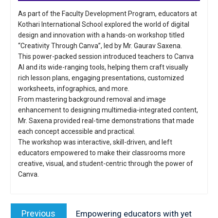
As part of the Faculty Development Program, educators at
Kothari International School explored the world of digital
design and innovation with a hands-on workshop titled
“Creativity Through Canva”, led by Mr. Gaurav Saxena.
This power-packed session introduced teachers to Canva
AI and its wide-ranging tools, helping them craft visually
rich lesson plans, engaging presentations, customized
worksheets, infographics, and more.
From mastering background removal and image
enhancement to designing multimedia-integrated content,
Mr. Saxena provided real-time demonstrations that made
each concept accessible and practical.
The workshop was interactive, skill-driven, and left
educators empowered to make their classrooms more
creative, visual, and student-centric through the power of
Canva.
Post
navigation
Previous
Previous
Empowering educators with yet