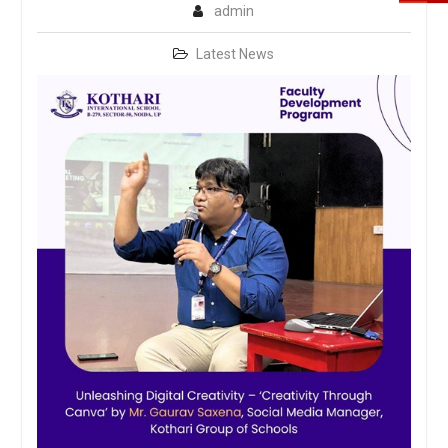
admin
Latest News