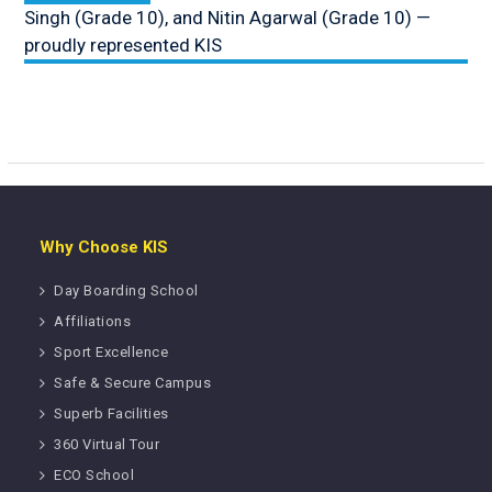
Singh (Grade 10), and Nitin Agarwal (Grade 10) —
proudly represented KIS
Why Choose KIS
Day Boarding School
Affiliations
Sport Excellence
Safe & Secure Campus
Superb Facilities
360 Virtual Tour
ECO School