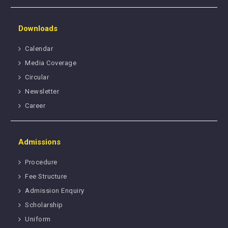
Downloads
Calendar
Media Coverage
Circular
Newsletter
Career
Admissions
Procedure
Fee Structure
Admission Enquiry
Scholarship
Uniform