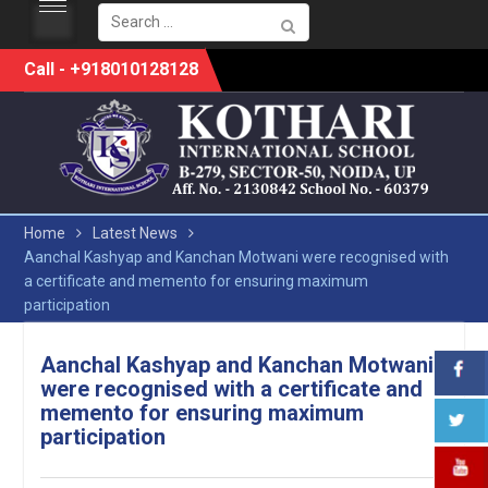
Search
for:
Skip
Call - +918010128128
to
content
Home
Latest News
Aanchal Kashyap and Kanchan Motwani were recognised with
a certificate and memento for ensuring maximum
participation
Aanchal Kashyap and Kanchan Motwani
were recognised with a certificate and
memento for ensuring maximum
participation