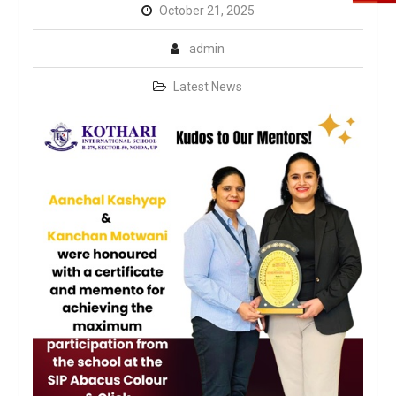
October 21, 2025
admin
Latest News