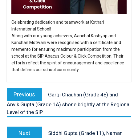
Celebrating dedication and teamwork at Kothari
International School!
Along with our young achievers, Aanchal Kashyap and
Kanchan Motwani were recognised with a certificate and
memento for ensuring maximum participation from the
school at the SIP Abacus Colour & Click Competition. Their
efforts reflect the spirit of encouragement and excellence
that defines our school community.
Post
navigation
Previous
Previous
Gargi Chauhan (Grade 4E) and
post:
Anvik Gupta (Grade 1A) shone brightly at the Regional
Level of the SIP
Next
Next
Siddhi Gupta (Grade 11), Naman
post: