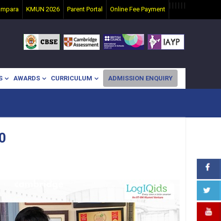
|
|
|
|
|
|
ampara
KMUN 2026
Parent Portal
Online Fee Payment
S
AWARDS
CURRICULUM
ADMISSION ENQUIRY
0