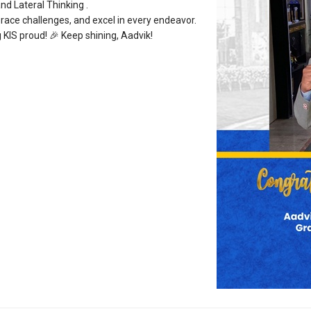
nd Lateral Thinking .
brace challenges, and excel in every endeavor.
 KIS proud! 🎉 Keep shining, Aadvik!