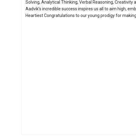
Solving, Analytical Thinking, Verbal Reasoning, Creativity a
Aadvik’s incredible success inspires us all to aim high, em
Heartiest Congratulations to our young prodigy for making