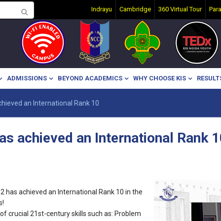
Indrayu
Cambridge
360 Virtual Tour
Par
ADMISSIONS
BEYOND ACADEMICS
WHY CHOOSE KIS
RESULT
hieved an International Rank 10
as achieved an International Rank 1
2 has achieved an International Rank 10 in the
s!
f crucial 21st-century skills such as: Problem