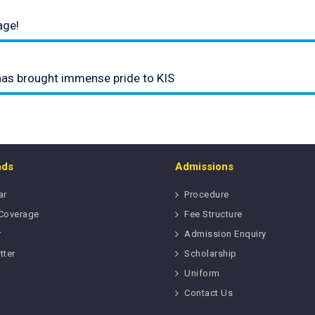
age!
has brought immense pride to KIS
ads
Admissions
ar
Procedure
Coverage
Fee Structure
r
Admission Enquiry
tter
Scholarship
Uniform
Contact Us