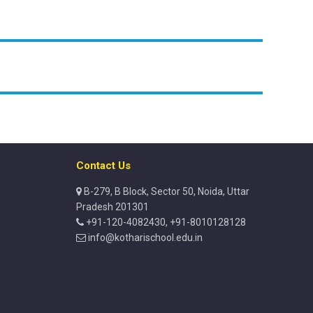
Contact Us
B-279, B Block, Sector 50, Noida, Uttar
Pradesh 201301
+91-120-4082430, +91-8010128128
info@kotharischool.edu.in