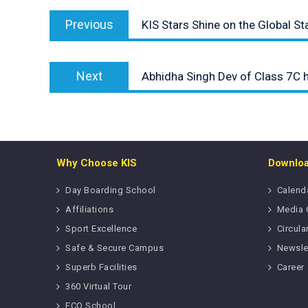
Post
Previous
navigation
Previous
KIS Stars Shine on the Global St
post:
Next
Next
Abhidha Singh Dev of Class 7C 
post:
Why Choose KIS
Downlo
Day Boarding School
Calend
Affiliations
Media 
Sport Excellence
Circula
Safe & Secure Campus
Newsle
Superb Facilities
Career
360 Virtual Tour
ECO School