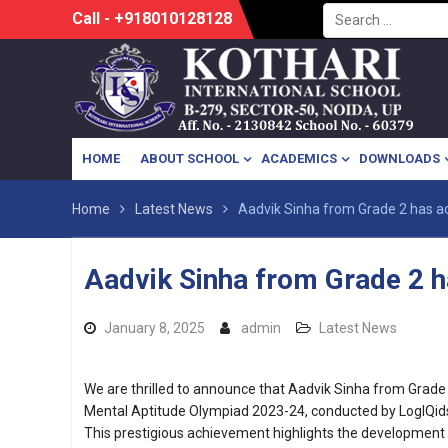
Search
Skip
Call - +918010128128
for:
to
content
HOME
ABOUT SCHOOL
ACADEMICS
DOWNLOADS
Home
Latest News
Aadvik Sinha from Grade 2 has ac
Aadvik Sinha from Grade 2 h
January 8, 2025
admin
Latest News
We are thrilled to announce that Aadvik Sinha from Grade 
Mental Aptitude Olympiad 2023-24, conducted by LogIQid
This prestigious achievement highlights the development o