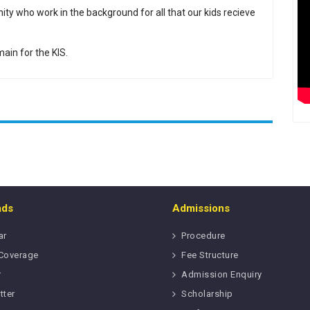
ity who work in the background for all that our kids recieve
ain for the KIS.
ads
Admissions
ar
Procedure
Coverage
Fee Structure
r
Admission Enquiry
tter
Scholarship