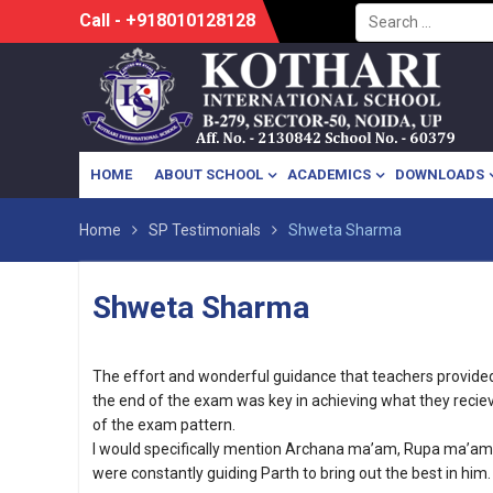
Search
Skip
Call - +918010128128
for:
to
content
HOME
ABOUT SCHOOL
ACADEMICS
DOWNLOADS
Home
SP Testimonials
Shweta Sharma
Shweta Sharma
The effort and wonderful guidance that teachers provided t
the end of the exam was key in achieving what they reciev
of the exam pattern.
I would specifically mention Archana ma’am, Rupa ma’
were constantly guiding Parth to bring out the best in him.