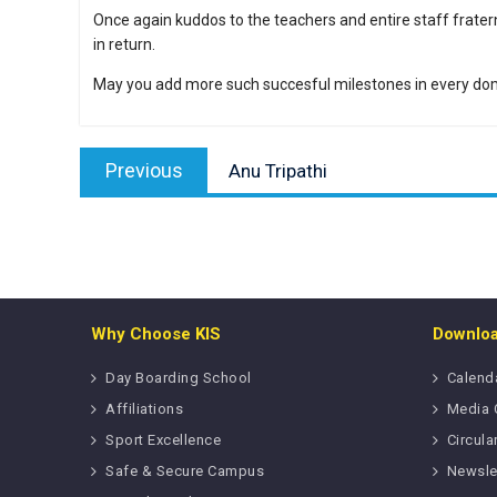
Once again kuddos to the teachers and entire staff fratern
in return.
May you add more such succesful milestones in every dom
Post
Previous
navigation
Previous
Anu Tripathi
post:
Why Choose KIS
Downlo
Day Boarding School
Calend
Affiliations
Media 
Sport Excellence
Circula
Safe & Secure Campus
Newsle