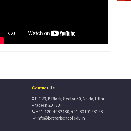
Contact Us
B-279, B Block, Sector 50, Noida, Uttar
Pradesh 201301
+91-120-4082430, +91-8010128128
info@kotharischool.edu.in