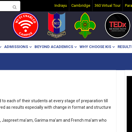
Indrayu
Cambridge
360 Virtual Tour
Par
ADMISSIONS
BEYOND ACADEMICS
WHY CHOOSE KIS
RESULT
o each of their students at every stage of preparation till
ed as results especially with change in format and structure
am, Jaspreet ma’am, Garima ma’am and French ma’am who