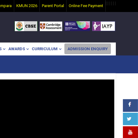
|
|
|
|
|
|
ampara
KMUN 2026
Parent Portal
Online Fee Payment
S
AWARDS
CURRICULUM
ADMISSION ENQUIRY