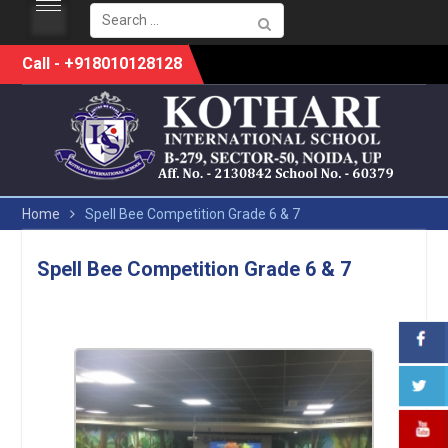
Search
for:
Skip
Call - +918010128128
to
content
Home
Spell Bee Competition Grade 6 & 7
Spell Bee Competition Grade 6 & 7