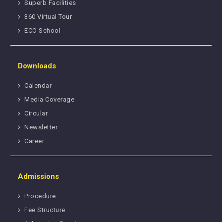
Superb Facilities
360 Virtual Tour
ECO School
Downloads
Calendar
Media Coverage
Circular
Newsletter
Career
Admissions
Procedure
Fee Structure