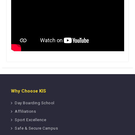
Why Choose KIS
Day Boarding School
Affiliations
Sport Excellence
Safe & Secure Campus