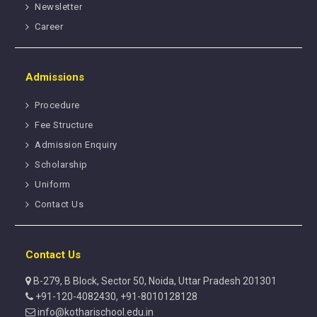
Newsletter
Career
Admissions
Procedure
Fee Structure
Admission Enquiry
Scholarship
Uniform
Contact Us
Contact Us
B-279, B Block, Sector 50, Noida, Uttar Pradesh 201301
+91-120-4082430, +91-8010128128
info@kotharischool.edu.in