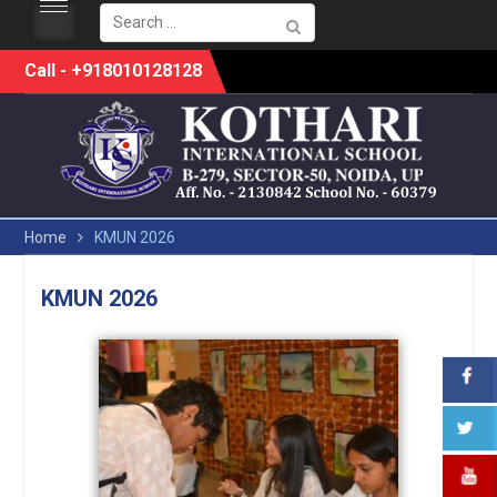
Search
for:
Skip
Call - +918010128128
to
content
Home
KMUN 2026
KMUN 2026