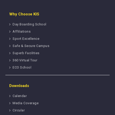
Why Choose KIS
Day Boarding School
Affiliations
Sport Excellence
Safe & Secure Campus
Superb Facilities
360 Virtual Tour
ECO School
Downloads
Calendar
Media Coverage
Circular