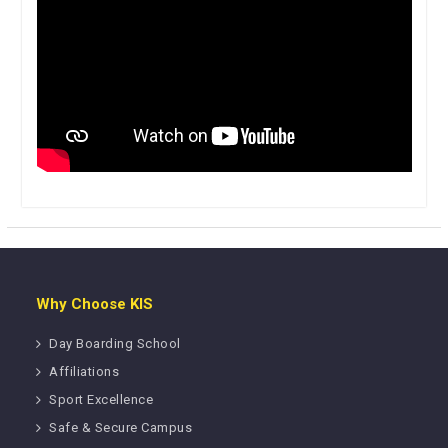
Why Choose KIS
Day Boarding School
Affiliations
Sport Excellence
Safe & Secure Campus