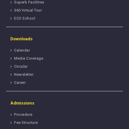
Superb Facilities
360 Virtual Tour
ECO School
Downloads
Calendar
Media Coverage
Circular
Newsletter
Career
Admissions
Procedure
Fee Structure