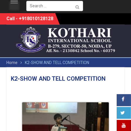
Search
for:
Skip
Call - +918010128128
to
content
Home
K2-SHOW AND TELL COMPETITION
K2-SHOW AND TELL COMPETITION