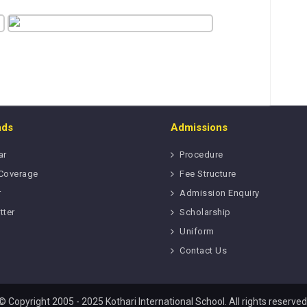
ads
Admissions
ar
Procedure
Coverage
Fee Structure
r
Admission Enquiry
tter
Scholarship
Uniform
Contact Us
© Copyright 2005 - 2025 Kothari International School. All rights reserved