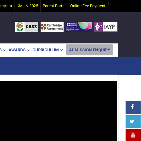
|
|
|
|
|
|
ampara
KMUN 2025
Parent Portal
Online Fee Payment
S
AWARDS
CURRICULUM
ADMISSION ENQUIRY