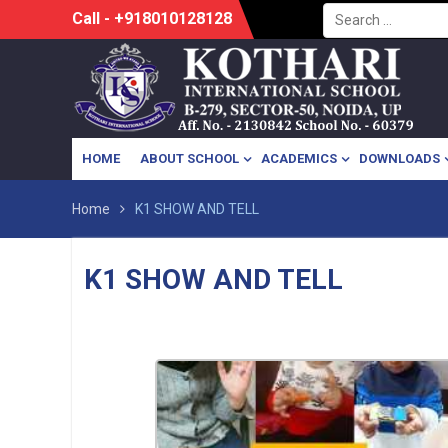
Search
Skip
Call - +918010128128
for:
to
content
HOME
ABOUT SCHOOL
ACADEMICS
DOWNLOADS
Home
K1 SHOW AND TELL
K1 SHOW AND TELL