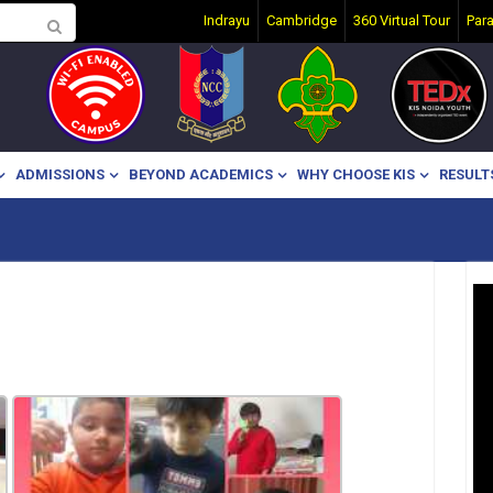
Indrayu
Cambridge
360 Virtual Tour
Par
ADMISSIONS
BEYOND ACADEMICS
WHY CHOOSE KIS
RESULT