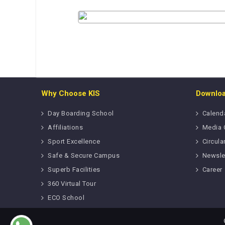
Why Choose KIS
Downlo
Day Boarding School
Calend
Affiliations
Media 
Sport Excellence
Circula
Safe & Secure Campus
Newsle
Superb Facilities
Career
360 Virtual Tour
ECO School