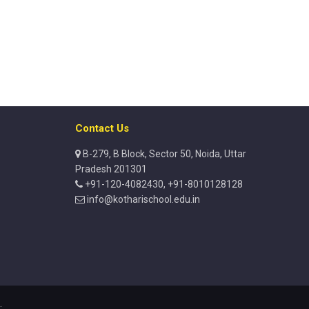
Contact Us
B-279, B Block, Sector 50, Noida, Uttar
Pradesh 201301
+91-120-4082430, +91-8010128128
info@kotharischool.edu.in
.