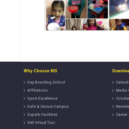
Why Choose KIS
Downlo
Day Boarding School
Calend
Affiliations
Media 
Sport Excellence
Circula
Safe & Secure Campus
Newsle
Superb Facilities
Career
360 Virtual Tour