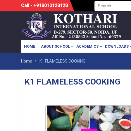
Search
Skip
Call - +918010128128
for:
to
content
HOME
ABOUT SCHOOL
ACADEMICS
DOWNLOADS
Home
K1 FLAMELESS COOKING
K1 FLAMELESS COOKING