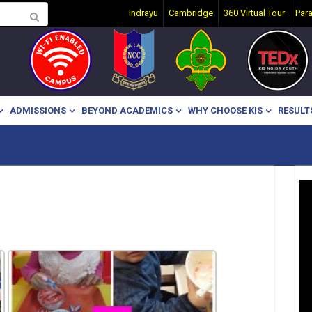
Indrayu
Cambridge
360 Virtual Tour
Par
ADMISSIONS
BEYOND ACADEMICS
WHY CHOOSE KIS
RESULT