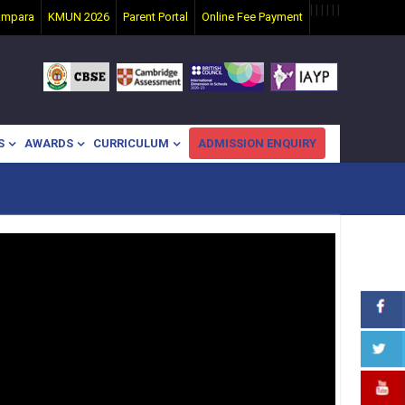
|
|
|
|
|
|
ampara
KMUN 2026
Parent Portal
Online Fee Payment
S
AWARDS
CURRICULUM
ADMISSION ENQUIRY