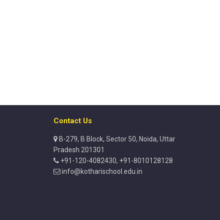
Contact Us
B-279, B Block, Sector 50, Noida, Uttar
Pradesh 201301
+91-120-4082430, +91-8010128128
info@kotharischool.edu.in