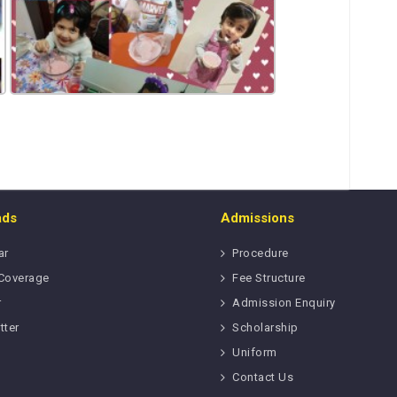
ads
Admissions
ar
Procedure
Coverage
Fee Structure
r
Admission Enquiry
tter
Scholarship
Uniform
Contact Us