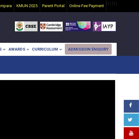
|
|
|
|
|
|
ampara
KMUN 2025
Parent Portal
Online Fee Payment
S
AWARDS
CURRICULUM
ADMISSION ENQUIRY