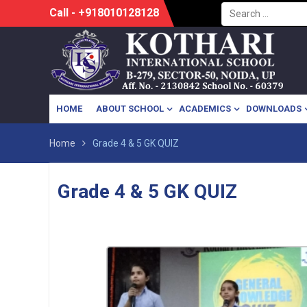
Search
Skip
Call - +918010128128
for:
to
content
HOME
ABOUT SCHOOL
ACADEMICS
DOWNLOADS
Home
Grade 4 & 5 GK QUIZ
Grade 4 & 5 GK QUIZ