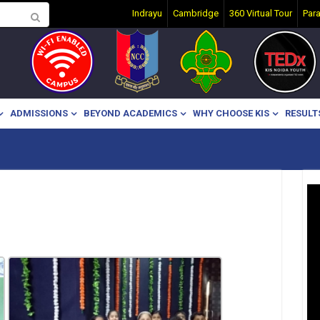
Indrayu
Cambridge
360 Virtual Tour
Par
ADMISSIONS
BEYOND ACADEMICS
WHY CHOOSE KIS
RESULT