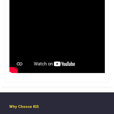
Why Choose KIS