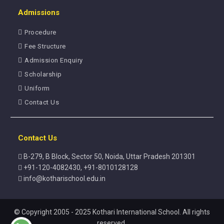
Admissions
Procedure
Fee Structure
Admission Enquiry
Scholarship
Uniform
Contact Us
Contact Us
B-279, B Block, Sector 50, Noida, Uttar Pradesh 201301
+91-120-4082430, +91-8010128128
info@kotharischool.edu.in
© Copyright 2005 - 2025 Kothari International School. All rights
reserved.