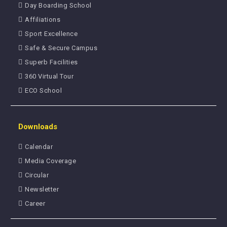
Day Boarding School
Affiliations
Sport Excellence
Safe & Secure Campus
Superb Facilities
360 Virtual Tour
ECO School
Downloads
Calendar
Media Coverage
Circular
Newsletter
Career