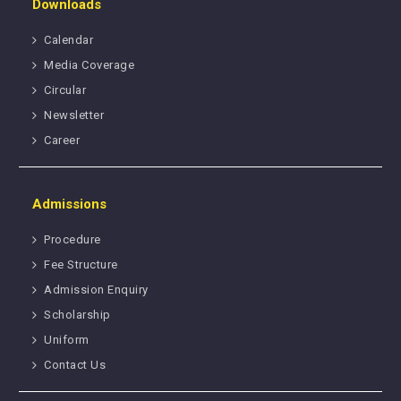
Downloads
Calendar
Media Coverage
Circular
Newsletter
Career
Admissions
Procedure
Fee Structure
Admission Enquiry
Scholarship
Uniform
Contact Us