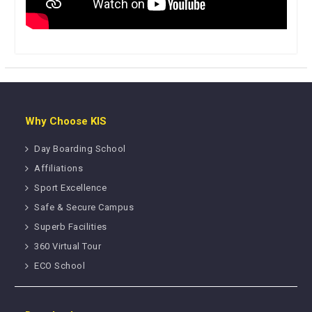
Why Choose KIS
Day Boarding School
Affiliations
Sport Excellence
Safe & Secure Campus
Superb Facilities
360 Virtual Tour
ECO School