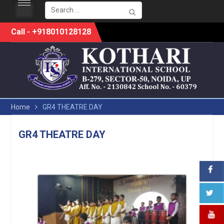
Search
for:
Skip
Call - +918010128128
to
content
Home
GR4 THEATRE DAY
GR4 THEATRE DAY