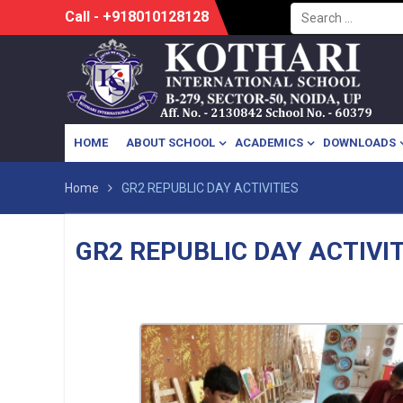
Search
Skip
Call - +918010128128
for:
to
content
HOME
ABOUT SCHOOL
ACADEMICS
DOWNLOADS
Home
GR2 REPUBLIC DAY ACTIVITIES
GR2 REPUBLIC DAY ACTIVIT