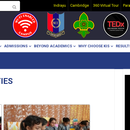
Indrayu
Cambridge
360 Virtual Tour
Par
ADMISSIONS
BEYOND ACADEMICS
WHY CHOOSE KIS
RESULT
IES