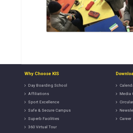
Why Choose KIS
Downlo
Day Boarding School
Calend
Affiliations
Media 
Sport Excellence
Circula
Safe & Secure Campus
Newsle
Superb Facilities
Career
360 Virtual Tour