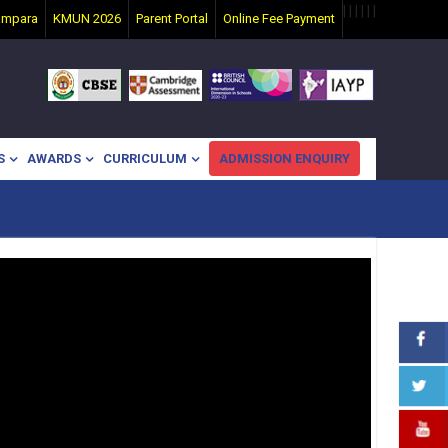
|
|
|
|
|
|
ampara
KMUN 2026
Parent Portal
Online Fee Payment
S
AWARDS
CURRICULUM
ADMISSION ENQUIRY