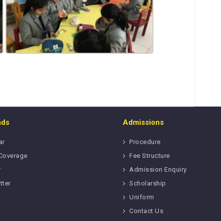
ads
Admissions
ar
Procedure
Coverage
Fee Structure
r
Admission Enquiry
tter
Scholarship
Uniform
Contact Us