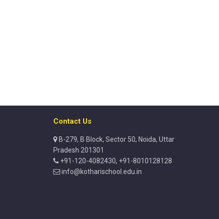
Contact Us
B-279, B Block, Sector 50, Noida, Uttar
Pradesh 201301
+91-120-4082430, +91-8010128128
info@kotharischool.edu.in