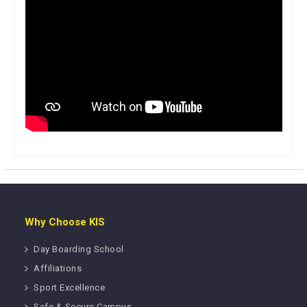
Why Choose KIS
Day Boarding School
Affiliations
Sport Excellence
Safe & Secure Campus