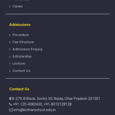
Career
Admissions
Procedure
Fee Structure
Admission Enquiry
Scholarship
Uniform
Contact Us
Contact Us
B-279, B Block, Sector 50, Noida, Uttar Pradesh 201301
+91-120-4082430, +91-8010128128
info@kotharischool.edu.in