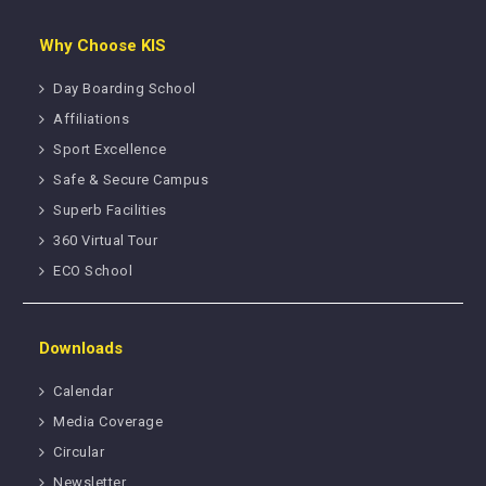
Why Choose KIS
Day Boarding School
Affiliations
Sport Excellence
Safe & Secure Campus
Superb Facilities
360 Virtual Tour
ECO School
Downloads
Calendar
Media Coverage
Circular
Newsletter