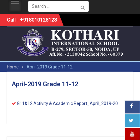
Search
for:
Skip
Call - +918010128128
to
content
Home
April-2019 Grade 11-12
April-2019 Grade 11-12
G11&12 Activity & Academic Report_April_2019-20