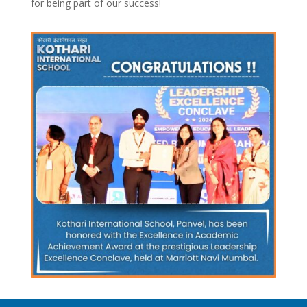
for being part of our success!