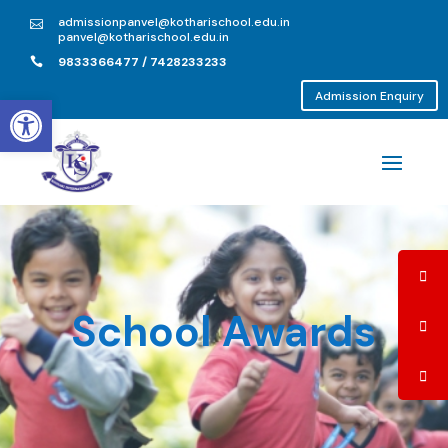
admissionpanvel@kotharischool.edu.in

panvel@kotharischool.edu.in
9833366477 / 7428233233

Open toolbar
Admission Enquiry
School Awards