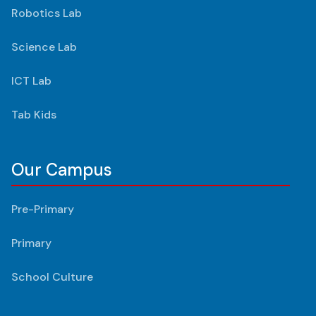
Robotics Lab
Science Lab
ICT Lab
Tab Kids
Our Campus
Pre-Primary
Primary
School Culture