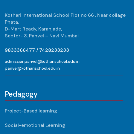
Kothari International School Plot no 66 , Near collage
Phata,
D-Mart Ready, Karanjade,
Sector- 3. Panvel – Navi Mumbai
9833366477 / 7428233233
admissionpanvel@kotharischool.edu.in
panvel@kotharischool.edu.in
Pedagogy
Project-Based learning
Social-emotional Learning