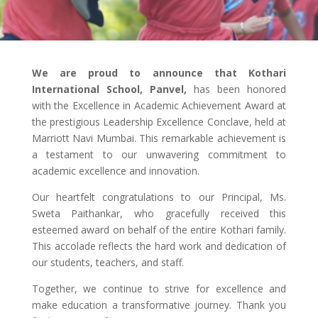
We are proud to announce that Kothari
International School, Panvel,
has been honored
with the Excellence in Academic Achievement Award at
the prestigious Leadership Excellence Conclave, held at
Marriott Navi Mumbai. This remarkable achievement is
a testament to our unwavering commitment to
academic excellence and innovation.
Our heartfelt congratulations to our Principal, Ms.
Sweta Paithankar, who gracefully received this
esteemed award on behalf of the entire Kothari family.
This accolade reflects the hard work and dedication of
our students, teachers, and staff.
Together, we continue to strive for excellence and
make education a transformative journey. Thank you