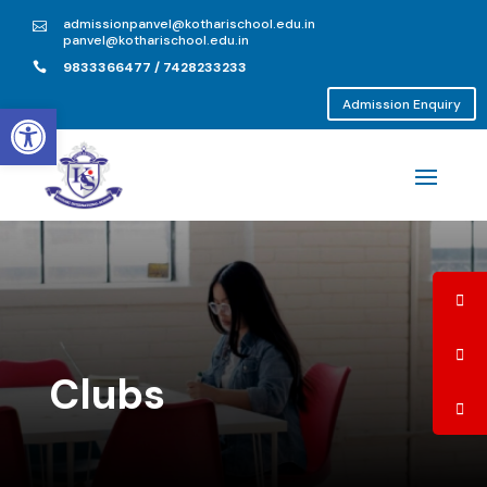
admissionpanvel@kotharischool.edu.in

panvel@kotharischool.edu.in
9833366477 / 7428233233

Open toolbar
Admission Enquiry
Clubs