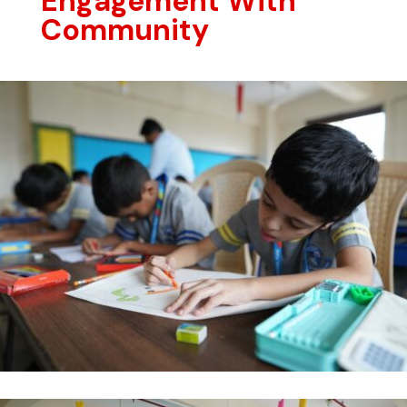
Engagement With
Community