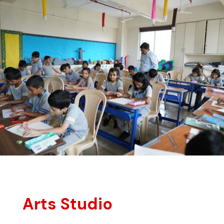
Arts Studio