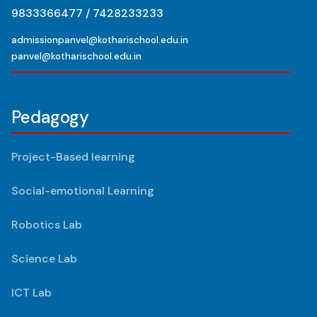
9833366477 / 7428233233
admissionpanvel@kotharischool.edu.in
panvel@kotharischool.edu.in
Pedagogy
Project-Based learning
Social-emotional Learning
Robotics Lab
Science Lab
ICT Lab