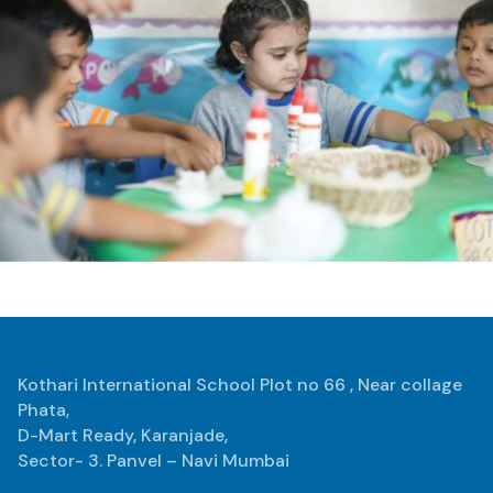
Kothari International School Plot no 66 , Near collage
Phata,
D-Mart Ready, Karanjade,
Sector- 3. Panvel – Navi Mumbai