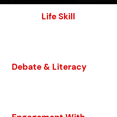
Life Skill
Debate & Literacy