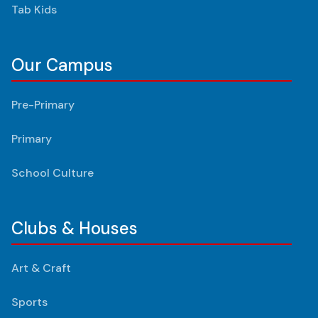
Tab Kids
Our Campus
Pre-Primary
Primary
School Culture
Clubs & Houses
Art & Craft
Sports